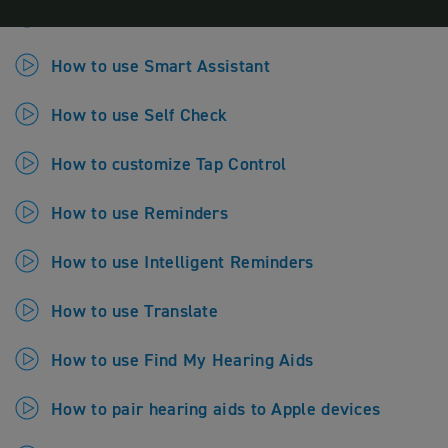
How to use Transcribe
How to use Smart Assistant
How to use Self Check
How to customize Tap Control
How to use Reminders
How to use Intelligent Reminders
How to use Translate
How to use Find My Hearing Aids
How to pair hearing aids to Apple devices