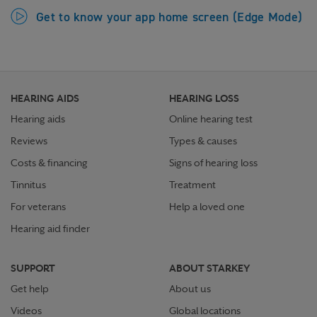
Get to know your app home screen (Edge Mode)
HEARING AIDS
HEARING LOSS
Hearing aids
Online hearing test
Reviews
Types & causes
Costs & financing
Signs of hearing loss
Tinnitus
Treatment
For veterans
Help a loved one
Hearing aid finder
SUPPORT
ABOUT STARKEY
Get help
About us
Videos
Global locations