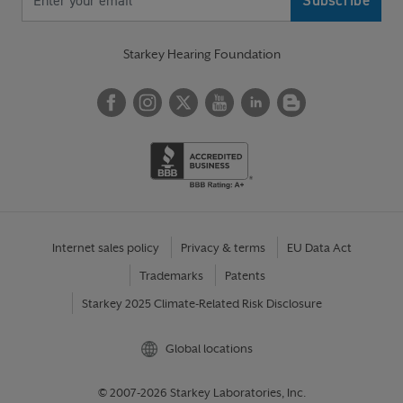
Starkey Hearing Foundation
Internet sales policy
Privacy & terms
EU Data Act
Trademarks
Patents
Starkey 2025 Climate-Related Risk Disclosure
Global locations
© 2007-2026 Starkey Laboratories, Inc.