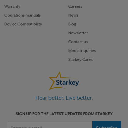
Warranty
Careers
Operations manuals
News
Device Compatibility
Blog
Newsletter
Contact us
Media inquiries
Starkey Cares
Hear better. Live better.
SIGN UP FOR THE LATEST UPDATES FROM STARKEY
Your email