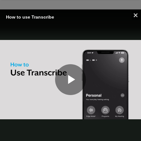
×
How to use Transcribe
How-to videos
How-to Videos
Play
How to connect with Auracast Assistant
How to Connect using Google Fast Pair
(Android)
Video
How to use Push-to-Talk