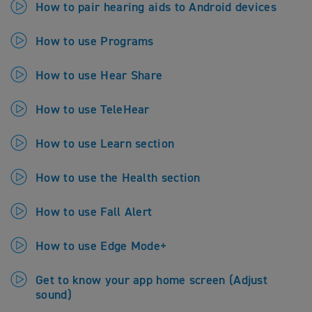
How to pair hearing aids to Android devices
How to use Programs
How to use Hear Share
How to use TeleHear
How to use Learn section
How to use the Health section
How to use Fall Alert
How to use Edge Mode+
Get to know your app home screen (Adjust
sound)