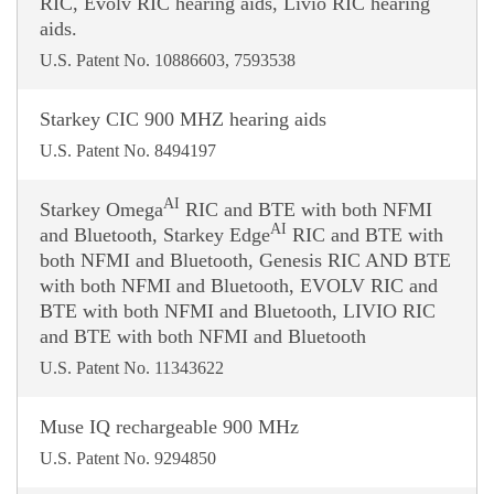
RIC, Evolv RIC hearing aids, Livio RIC hearing
aids.
U.S. Patent No. 10886603, 7593538
Starkey CIC 900 MHZ hearing aids
U.S. Patent No. 8494197
AI
Starkey Omega
RIC and BTE with both NFMI
AI
and Bluetooth, Starkey Edge
RIC and BTE with
both NFMI and Bluetooth, Genesis RIC AND BTE
with both NFMI and Bluetooth, EVOLV RIC and
BTE with both NFMI and Bluetooth, LIVIO RIC
and BTE with both NFMI and Bluetooth
U.S. Patent No. 11343622
Muse IQ rechargeable 900 MHz
U.S. Patent No. 9294850