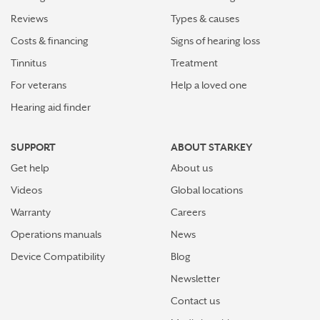
Reviews
Types & causes
Costs & financing
Signs of hearing loss
Tinnitus
Treatment
For veterans
Help a loved one
Hearing aid finder
SUPPORT
ABOUT STARKEY
Get help
About us
Videos
Global locations
Warranty
Careers
Operations manuals
News
Device Compatibility
Blog
Newsletter
Contact us