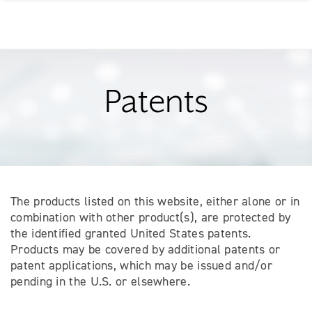
Patents
The products listed on this website, either alone or in
combination with other product(s), are protected by
the identified granted United States patents.
Products may be covered by additional patents or
patent applications, which may be issued and/or
pending in the U.S. or elsewhere.