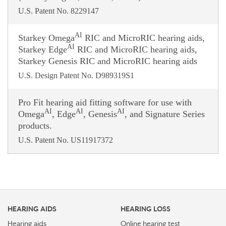
U.S. Patent No. 8229147
AI
Starkey Omega
RIC and MicroRIC hearing aids,
AI
Starkey Edge
RIC and MicroRIC hearing aids,
Starkey Genesis RIC and MicroRIC hearing aids
U.S. Design Patent No. D989319S1
Pro Fit hearing aid fitting software for use with
AI
AI
AI
Omega
, Edge
, Genesis
, and Signature Series
products.
U.S. Patent No. US11917372
HEARING AIDS
HEARING LOSS
Hearing aids
Online hearing test