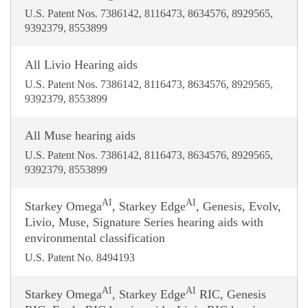
U.S. Patent Nos. 7386142, 8116473, 8634576, 8929565,
9392379, 8553899
All Livio Hearing aids
U.S. Patent Nos. 7386142, 8116473, 8634576, 8929565,
9392379, 8553899
All Muse hearing aids
U.S. Patent Nos. 7386142, 8116473, 8634576, 8929565,
9392379, 8553899
AI
AI
Starkey Omega
, Starkey Edge
, Genesis, Evolv,
Livio, Muse, Signature Series hearing aids with
environmental classification
U.S. Patent No. 8494193
AI
AI
Starkey Omega
, Starkey Edge
RIC, Genesis