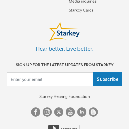
Media inquiries
Starkey Cares
Hear better. Live better.
SIGN UP FOR THE LATEST UPDATES FROM STARKEY
Your email
Starkey Hearing Foundation