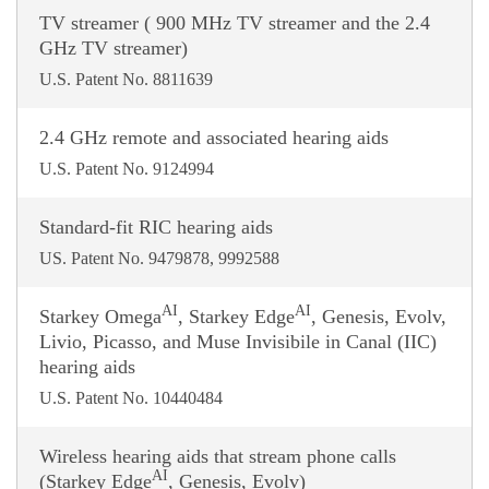
TV streamer ( 900 MHz TV streamer and the 2.4
GHz TV streamer)
U.S. Patent No. 8811639
2.4 GHz remote and associated hearing aids
U.S. Patent No. 9124994
Standard-fit RIC hearing aids
US. Patent No. 9479878, 9992588
AI
AI
Starkey Omega
, Starkey Edge
, Genesis, Evolv,
Livio, Picasso, and Muse Invisibile in Canal (IIC)
hearing aids
U.S. Patent No. 10440484
Wireless hearing aids that stream phone calls
AI
(Starkey Edge
, Genesis, Evolv)