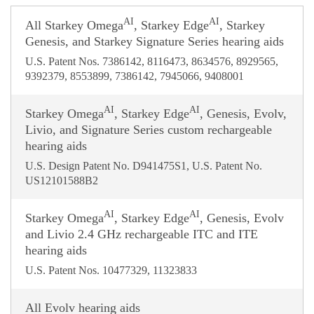
AI
AI
All Starkey Omega
, Starkey Edge
, Starkey
Genesis, and Starkey Signature Series hearing aids
U.S. Patent Nos. 7386142, 8116473, 8634576, 8929565,
9392379, 8553899, 7386142, 7945066, 9408001
AI
AI
Starkey Omega
, Starkey Edge
, Genesis, Evolv,
Livio, and Signature Series custom rechargeable
hearing aids
U.S. Design Patent No. D941475S1, U.S. Patent No.
US12101588B2
AI
AI
Starkey Omega
, Starkey Edge
, Genesis, Evolv
and Livio 2.4 GHz rechargeable ITC and ITE
hearing aids
U.S. Patent Nos. 10477329, 11323833
All Evolv hearing aids