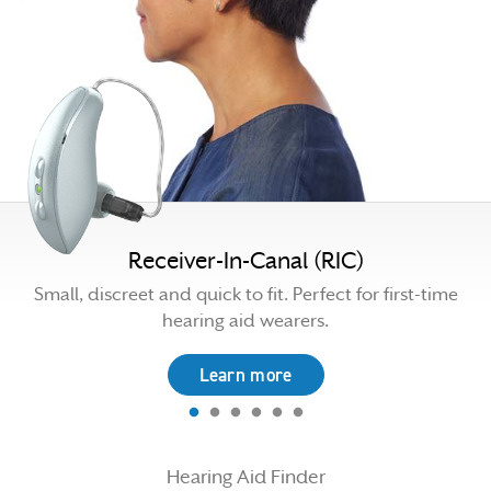
Receiver-In-Canal (RIC)
n
Small, discreet and quick to fit. Perfect for first-time
hearing aid wearers.
Learn more
Hearing Aid Finder