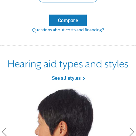
Compare
Questions about costs and financing?
Hearing aid types and styles
See all styles
Use the previous, next and dot buttons to navigate throu