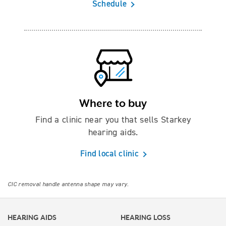
Schedule
Where to buy
Find a clinic near you that sells Starkey
hearing aids.
Find local clinic
CIC removal handle antenna shape may vary.
HEARING AIDS
HEARING LOSS