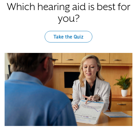
Which hearing aid is best for
you?
Take the Quiz