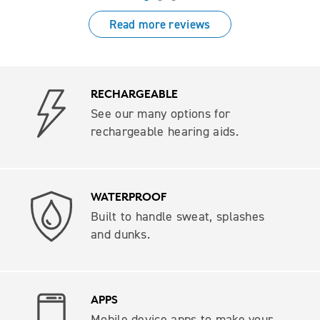
Read more reviews
RECHARGEABLE
See our many options for
rechargeable hearing aids.
WATERPROOF
Built to handle sweat, splashes
and dunks.
APPS
Mobile device apps to make your