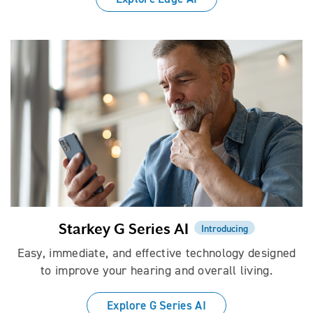
Starkey G Series AI
Introducing
Easy, immediate, and effective technology designed
to improve your hearing and overall living.
Explore G Series AI