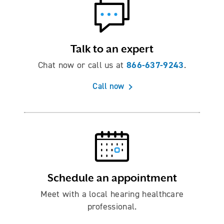
Talk to an expert
866-637-9243
Chat now or call us at
.
Call now
Schedule an appointment
Meet with a local hearing healthcare
professional.