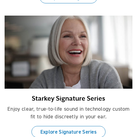
Starkey Signature Series
Enjoy clear, true-to-life sound in technology custom
fit to hide discreetly in your ear.
Explore Signature Series