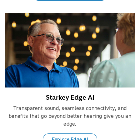
Starkey Edge AI
Transparent sound, seamless connectivity, and
benefits that go beyond better hearing give you an
edge.
Explore Edge AI