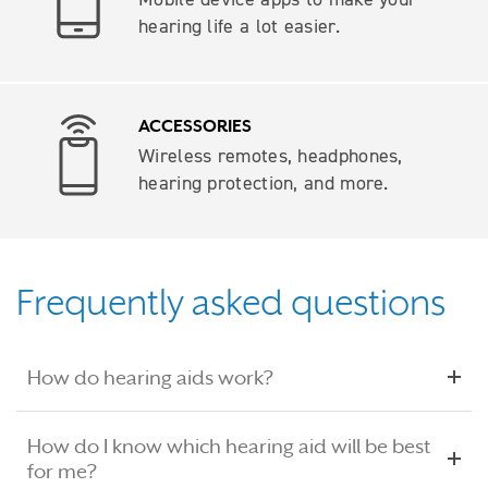
hearing life a lot easier.
ACCESSORIES
Wireless remotes, headphones,
hearing protection, and more.
Frequently asked questions
How do hearing aids work?
How do I know which hearing aid will be best
for me?