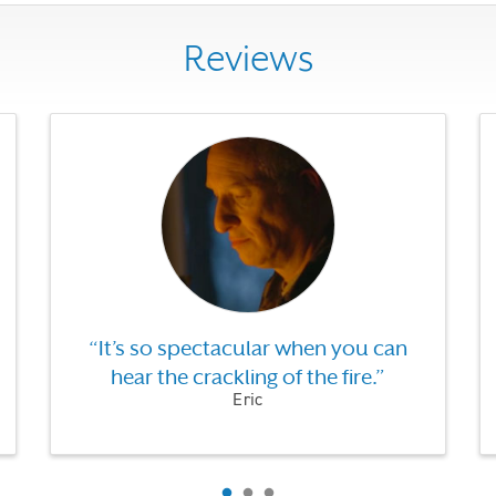
Reviews
Use the previous, next and dot buttons to navigate throug
“It’s so spectacular when you can
hear the crackling of the fire.”
Eric