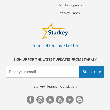
Media inquiries
Starkey Cares
Hear better. Live better.
SIGN UP FOR THE LATEST UPDATES FROM STARKEY
Your email
Starkey Hearing Foundation