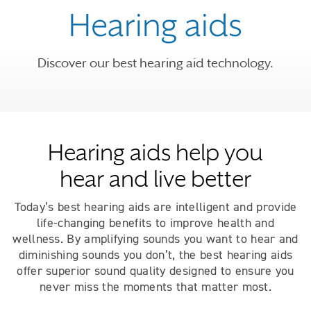
Hearing aids
Discover our best hearing aid technology.
Hearing aids help you
hear and live better
Today’s best hearing aids are intelligent and provide
life-changing benefits to improve health and
wellness. By amplifying sounds you want to hear and
diminishing sounds you don’t, the best hearing aids
offer superior sound quality designed to ensure you
never miss the moments that matter most.