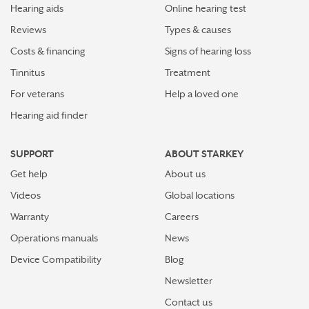
Hearing aids
Online hearing test
Reviews
Types & causes
Costs & financing
Signs of hearing loss
Tinnitus
Treatment
For veterans
Help a loved one
Hearing aid finder
SUPPORT
ABOUT STARKEY
Get help
About us
Videos
Global locations
Warranty
Careers
Operations manuals
News
Device Compatibility
Blog
Newsletter
Contact us