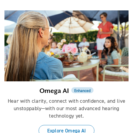
Omega AI
Enhanced
Hear with clarity, connect with confidence, and live
unstoppably—with our most advanced hearing
technology yet.
Explore Omega AI