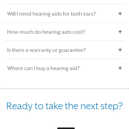
Will I need hearing aids for both ears?
How much do hearing aids cost?
Is there a warranty or guarantee?
Where can I buy a hearing aid?
Ready to take the next step?