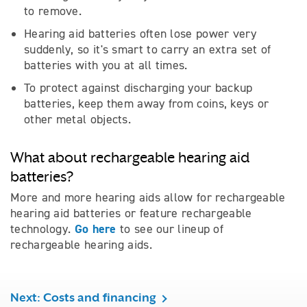
to remove.
Hearing aid batteries often lose power very
suddenly, so it's smart to carry an extra set of
batteries with you at all times.
To protect against discharging your backup
batteries, keep them away from coins, keys or
other metal objects.
What about rechargeable hearing aid
batteries?
More and more hearing aids allow for rechargeable
hearing aid batteries or feature rechargeable
Go here
technology.
to see our lineup of
rechargeable hearing aids.
Next: Costs and financing