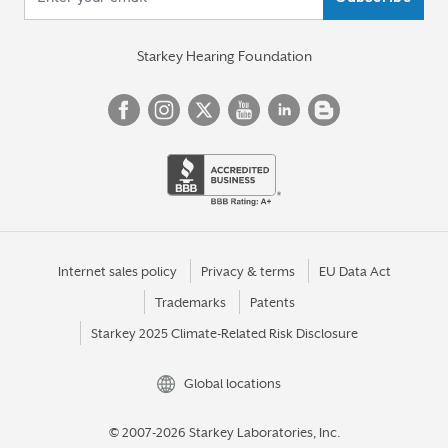
Starkey Hearing Foundation
Internet sales policy
Privacy & terms
EU Data Act
Trademarks
Patents
Starkey 2025 Climate-Related Risk Disclosure
Global locations
© 2007-2026 Starkey Laboratories, Inc.