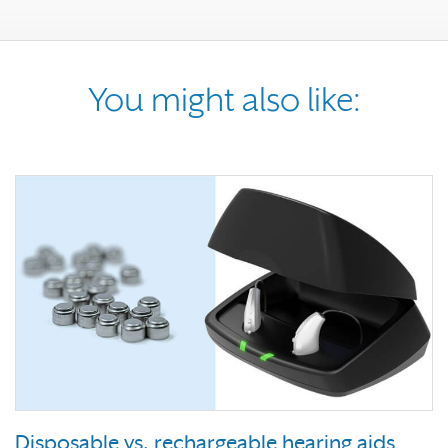
You might also like:
Disposable vs. rechargeable hearing aids