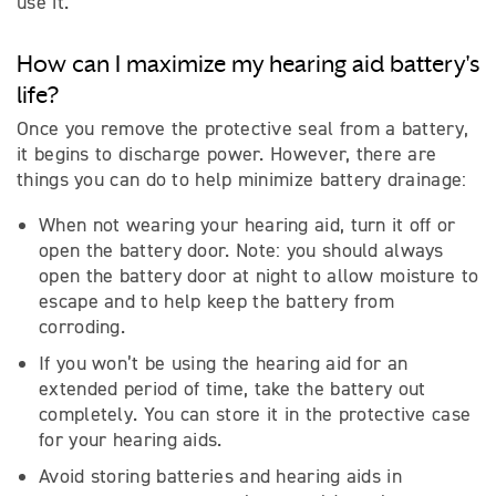
use it.
How can I maximize my hearing aid battery's
life?
Once you remove the protective seal from a battery,
it begins to discharge power. However, there are
things you can do to help minimize battery drainage:
When not wearing your hearing aid, turn it off or
open the battery door. Note: you should always
open the battery door at night to allow moisture to
escape and to help keep the battery from
corroding.
If you won’t be using the hearing aid for an
extended period of time, take the battery out
completely. You can store it in the protective case
for your hearing aids.
Avoid storing batteries and hearing aids in