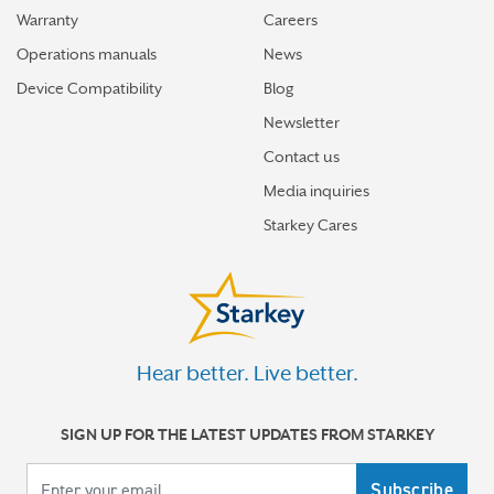
Warranty
Careers
Operations manuals
News
Device Compatibility
Blog
Newsletter
Contact us
Media inquiries
Starkey Cares
Hear better. Live better.
SIGN UP FOR THE LATEST UPDATES FROM STARKEY
Your email