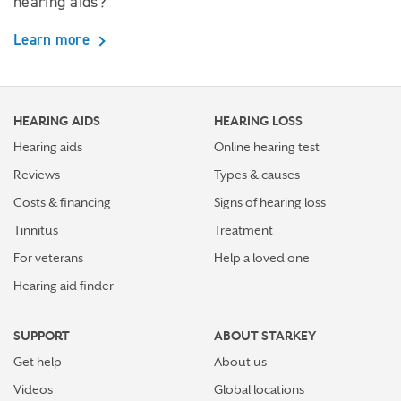
hearing aids?
Learn more
HEARING AIDS
HEARING LOSS
Hearing aids
Online hearing test
Reviews
Types & causes
Costs & financing
Signs of hearing loss
Tinnitus
Treatment
For veterans
Help a loved one
Hearing aid finder
SUPPORT
ABOUT STARKEY
Get help
About us
Videos
Global locations