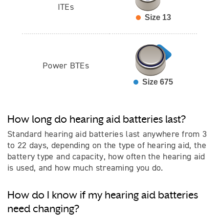
ITEs
Size 13
Power BTEs
Size 675
How long do hearing aid batteries last?
Standard hearing aid batteries last anywhere from 3
to 22 days, depending on the type of hearing aid, the
battery type and capacity, how often the hearing aid
is used, and how much streaming you do.
How do I know if my hearing aid batteries
need changing?