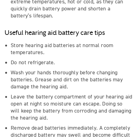
extreme temperatures, hot or cold, as they can
quickly drain battery power and shorten a
battery’s lifespan.
Useful hearing aid battery care tips
Store hearing aid batteries at normal room
temperatures.
Do not refrigerate.
Wash your hands thoroughly before changing
batteries. Grease and dirt on the batteries may
damage the hearing aid.
Leave the battery compartment of your hearing aid
open at night so moisture can escape. Doing so
will keep the battery from corroding and damaging
the hearing aid.
Remove dead batteries immediately. A completely
discharged battery may swell and become difficult