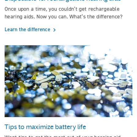
Once upon a time, you couldn’t get rechargeable
hearing aids. Now you can. What’s the difference?
Learn the difference
Tips to maximize battery life