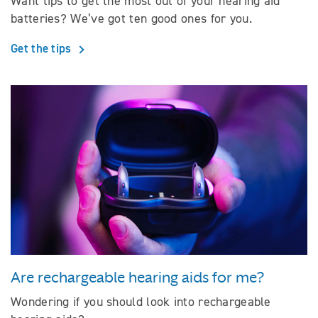
Want tips to get the most out of your hearing aid
batteries? We’ve got ten good ones for you.
Get the tips
Are rechargeable hearing aids for me?
Wondering if you should look into rechargeable