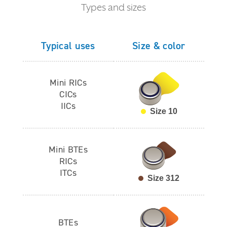
Types and sizes
Typical uses
Size & color
Mini RICs
CICs
IICs
Size 10
Mini BTEs
RICs
ITCs
Size 312
BTEs