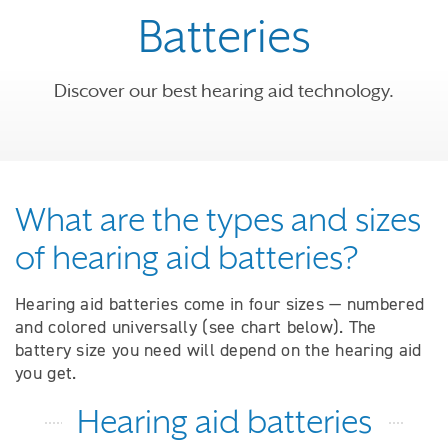
Batteries
Discover our best hearing aid technology.
What are the types and sizes
of hearing aid batteries?
Hearing aid batteries come in four sizes — numbered
and colored universally (see chart below). The
battery size you need will depend on the hearing aid
you get.
Hearing aid batteries