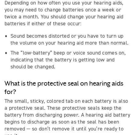
Depending on how often you use your hearing aids,
you may need to change batteries once a week or
twice a month. You should change your hearing aid
batteries if either of these occur:
Sound becomes distorted or you have to turn up
the volume on your hearing aid more than normal.
The “low-battery” beep or voice sound comes on,
indicating that the battery is getting low and
should be changed.
What is the protective seal on hearing aids
for?
The small, sticky, colored tab on each battery is also
a protective seal. These protective seals keep the
battery from discharging power. A hearing aid battery
begins to discharge as soon as the seal has been
removed — so don’t remove it until you’re ready to