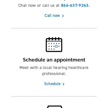
866-637-9243
Chat now or call us at
.
Call now
Schedule an appointment
Meet with a local hearing healthcare
professional.
Schedule