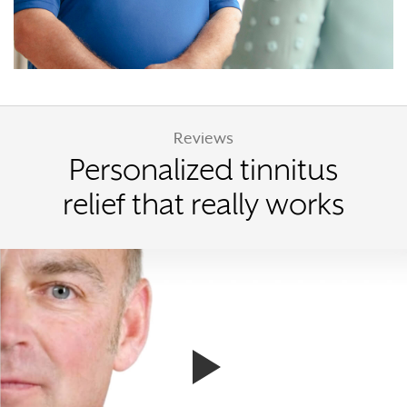
Reviews
Personalized tinnitus
relief that really works
Watch Terry's story