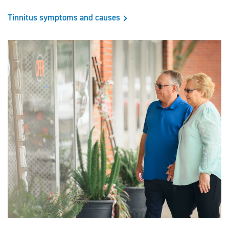
Tinnitus symptoms and causes