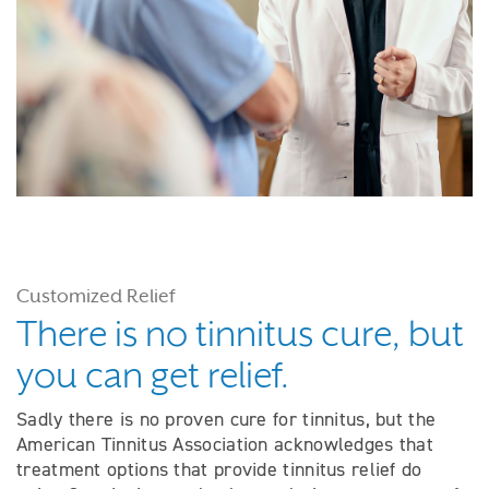
Customized Relief
There is no tinnitus cure, but
you can get relief.
Sadly there is no proven cure for tinnitus, but the
American Tinnitus Association acknowledges that
treatment options that provide tinnitus relief do