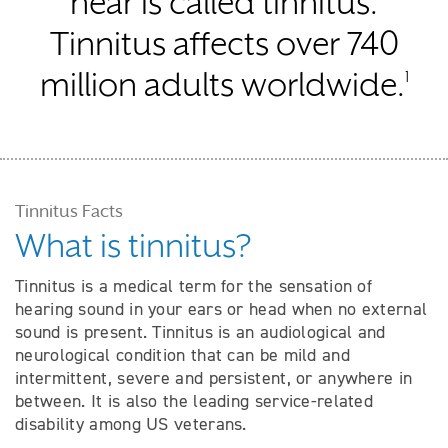
hear is called tinnitus.
Tinnitus affects over 740
million adults worldwide.
1
Tinnitus Facts
What is tinnitus?
Tinnitus is a medical term for the sensation of
hearing sound in your ears or head when no external
sound is present. Tinnitus is an audiological and
neurological condition that can be mild and
intermittent, severe and persistent, or anywhere in
between. It is also the leading service-related
disability among US veterans.