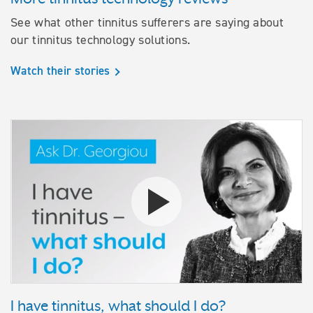
See what other tinnitus sufferers are saying about
our tinnitus technology solutions.
Watch their stories
Watch the video I have tinnitus,
I have tinnitus, what should I do?