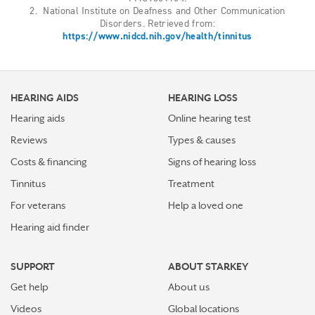
2. National Institute on Deafness and Other Communication
Disorders. Retrieved from:
https://www.nidcd.nih.gov/health/tinnitus
HEARING AIDS
HEARING LOSS
Hearing aids
Online hearing test
Reviews
Types & causes
Costs & financing
Signs of hearing loss
Tinnitus
Treatment
For veterans
Help a loved one
Hearing aid finder
SUPPORT
ABOUT STARKEY
Get help
About us
Videos
Global locations