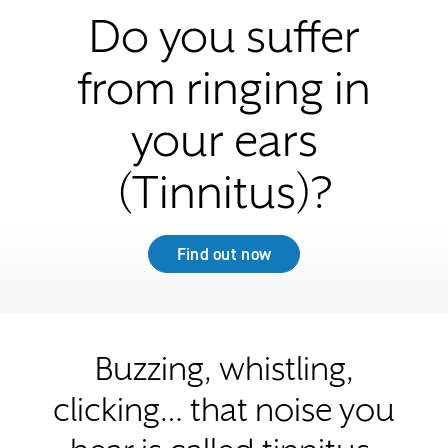
Do you suffer
from ringing in
your ears
(Tinnitus)?
Find out now
Buzzing, whistling,
clicking… that noise you