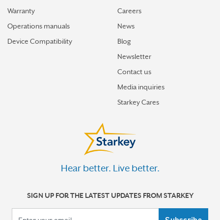
Warranty
Careers
Operations manuals
News
Device Compatibility
Blog
Newsletter
Contact us
Media inquiries
Starkey Cares
Hear better. Live better.
SIGN UP FOR THE LATEST UPDATES FROM STARKEY
Your email