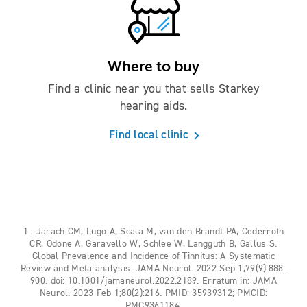
Where to buy
Find a clinic near you that sells Starkey
hearing aids.
Find local clinic
1. Jarach CM, Lugo A, Scala M, van den Brandt PA, Cederroth
CR, Odone A, Garavello W, Schlee W, Langguth B, Gallus S.
Global Prevalence and Incidence of Tinnitus: A Systematic
Review and Meta-analysis. JAMA Neurol. 2022 Sep 1;79(9):888-
900. doi: 10.1001/jamaneurol.2022.2189. Erratum in: JAMA
Neurol. 2023 Feb 1;80(2):216. PMID: 35939312; PMCID:
PMC9361184.