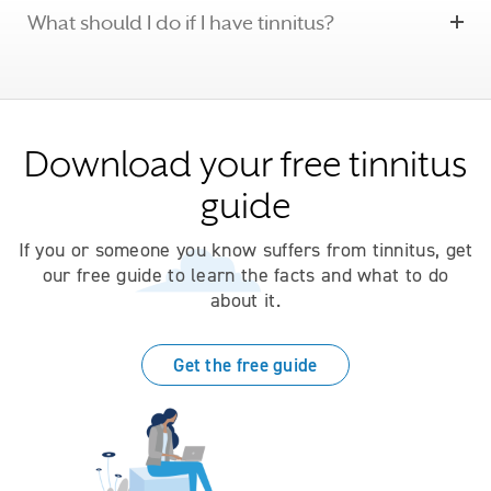
What should I do if I have tinnitus?
Download your free tinnitus
guide
If you or someone you know suffers from tinnitus, get
our free guide to learn the facts and what to do
about it.
Get the free guide