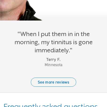
"When I put them in in the
morning, my tinnitus is gone
immediately."
Terry F.
Minnesota
See more reviews
Frequently asked questions