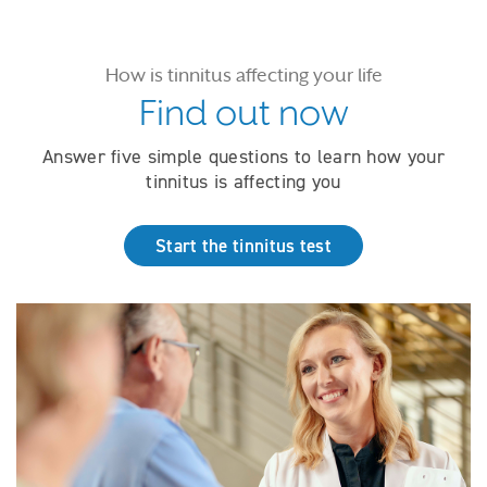
How is tinnitus affecting your life
Find out now
Answer five simple questions to learn how your
tinnitus is affecting you
Start the tinnitus test