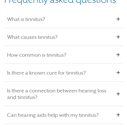
What is tinnitus?
What causes tinnitus?
How common is tinnitus?
Is there a known cure for tinnitus?
Is there a connection between hearing loss
and tinnitus?
Can hearing aids help with my tinnitus?