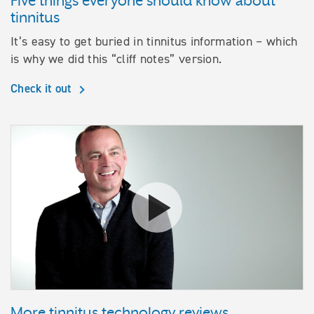
Five things everyone should know about
tinnitus
It’s easy to get buried in tinnitus information – which
is why we did this “cliff notes” version.
Check it out
Watch their stories More tinnit
More tinnitus technology reviews