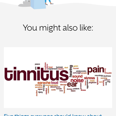
You might also like: