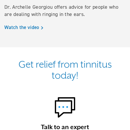
Dr. Archelle Georgiou offers advice for people who
are dealing with ringing in the ears.
Watch the video
Get relief from tinnitus
today!
Talk to an expert