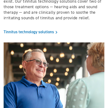
exist. Our tinnitus technology solutions cover two of
those treatment options — hearing aids and sound
therapy — and are clinically proven to soothe the
irritating sounds of tinnitus and provide relief.
Tinnitus technology solutions