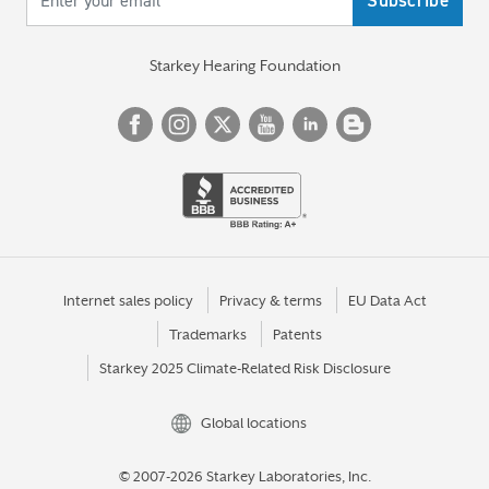
Starkey Hearing Foundation
Internet sales policy
Privacy & terms
EU Data Act
Trademarks
Patents
Starkey 2025 Climate-Related Risk Disclosure
Global locations
© 2007-2026 Starkey Laboratories, Inc.