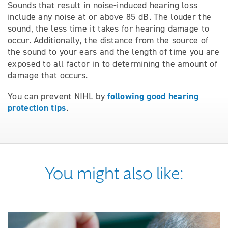
Sounds that result in noise-induced hearing loss
include any noise at or above 85 dB. The louder the
sound, the less time it takes for hearing damage to
occur. Additionally, the distance from the source of
the sound to your ears and the length of time you are
exposed to all factor in to determining the amount of
damage that occurs.
following good hearing
You can prevent NIHL by
protection tips
.
You might also like: