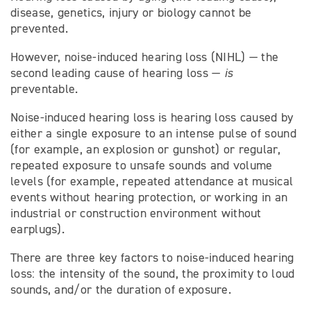
disease, genetics, injury or biology cannot be
prevented.
However, noise-induced hearing loss (NIHL) — the
second leading cause of hearing loss —
is
preventable.
Noise-induced hearing loss is hearing loss caused by
either a single exposure to an intense pulse of sound
(for example, an explosion or gunshot) or regular,
repeated exposure to unsafe sounds and volume
levels (for example, repeated attendance at musical
events without hearing protection, or working in an
industrial or construction environment without
earplugs).
There are three key factors to noise-induced hearing
loss: the intensity of the sound, the proximity to loud
sounds, and/or the duration of exposure.