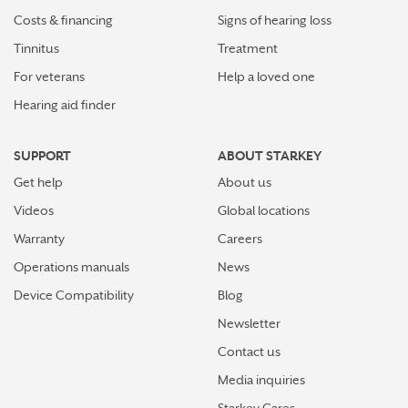
Costs & financing
Signs of hearing loss
Tinnitus
Treatment
For veterans
Help a loved one
Hearing aid finder
SUPPORT
ABOUT STARKEY
Get help
About us
Videos
Global locations
Warranty
Careers
Operations manuals
News
Device Compatibility
Blog
Newsletter
Contact us
Media inquiries
Starkey Cares