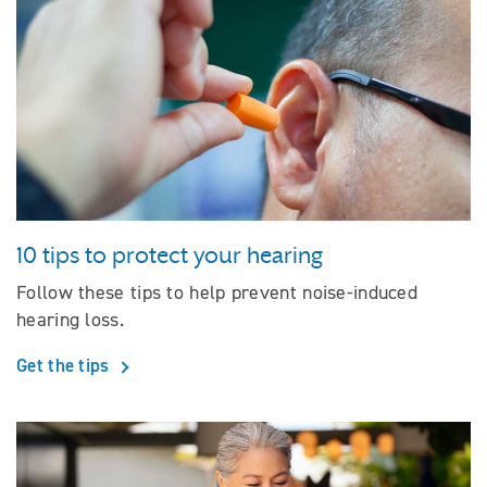
10 tips to protect your hearing
Follow these tips to help prevent noise-induced
hearing loss.
Get the tips