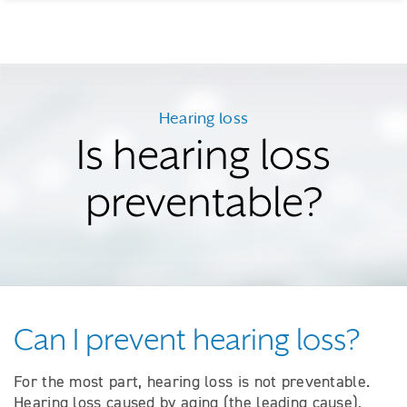
Hearing loss
Is hearing loss
preventable?
Can I prevent hearing loss?
For the most part, hearing loss is not preventable.
Hearing loss caused by aging (the leading cause),