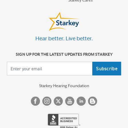
Hear better. Live better.
SIGN UP FOR THE LATEST UPDATES FROM STARKEY
Your email
Starkey Hearing Foundation