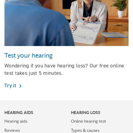
Test your hearing
Wondering if you have hearing loss? Our free online
test takes just 5 minutes.
Try it
HEARING AIDS
HEARING LOSS
Hearing aids
Online hearing test
Reviews
Types & causes