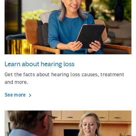
Learn about hearing loss
Get the facts about hearing loss causes, treatment
and more.
See more