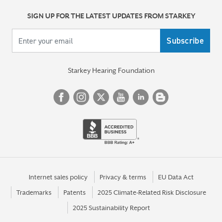
SIGN UP FOR THE LATEST UPDATES FROM STARKEY
Your email
Starkey Hearing Foundation
Internet sales policy
Privacy & terms
EU Data Act
Trademarks
Patents
2025 Climate-Related Risk Disclosure
2025 Sustainability Report