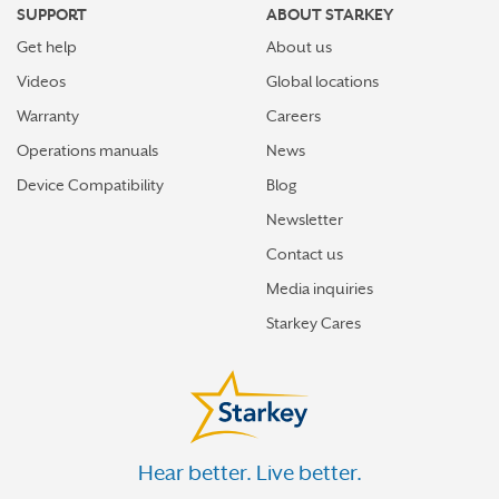
SUPPORT
ABOUT STARKEY
Get help
About us
Videos
Global locations
Warranty
Careers
Operations manuals
News
Device Compatibility
Blog
Newsletter
Contact us
Media inquiries
Starkey Cares
Hear better. Live better.