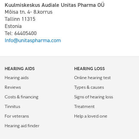
Kuulmiskeskus Audiale Unitas Pharma OÜ
Mõisa tn. 4- 8.korrus
Tallinn 11315
Estonia
Tel: 64405400
Info@unitaspharma.com
HEARING AIDS
HEARING LOSS
Hearing aids
Online hearing test
Reviews
Types & causes
Costs & financing
Signs of hearing loss
Tinnitus
Treatment
For veterans
Help a loved one
Hearing aid finder