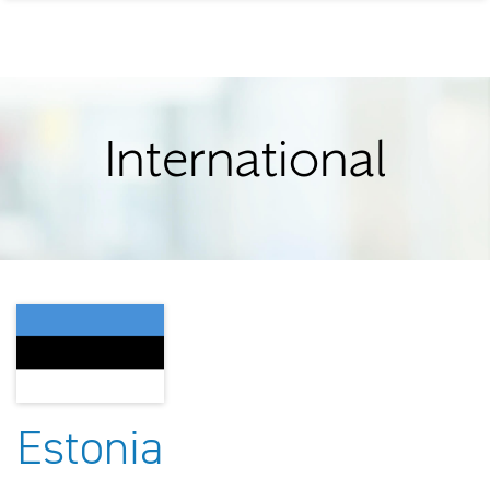
International
Estonia