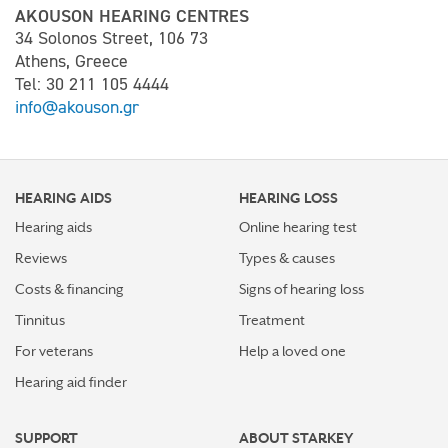
AKOUSON HEARING CENTRES
34 Solonos Street, 106 73
Athens, Greece
Tel: 30 211 105 4444
info@akouson.gr
HEARING AIDS
HEARING LOSS
Hearing aids
Online hearing test
Reviews
Types & causes
Costs & financing
Signs of hearing loss
Tinnitus
Treatment
For veterans
Help a loved one
Hearing aid finder
SUPPORT
ABOUT STARKEY