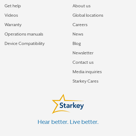
Get help
About us
Videos
Global locations
Warranty
Careers
Operations manuals
News
Device Compatibility
Blog
Newsletter
Contact us
Media inquiries
Starkey Cares
Hear better. Live better.