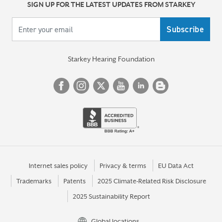
SIGN UP FOR THE LATEST UPDATES FROM STARKEY
Your email
Starkey Hearing Foundation
Internet sales policy
Privacy & terms
EU Data Act
Trademarks
Patents
2025 Climate-Related Risk Disclosure
2025 Sustainability Report
Global locations