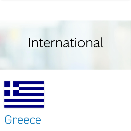
International
Greece