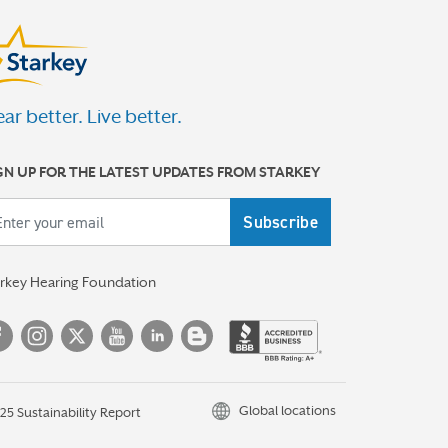
ar better. Live better.
GN UP FOR THE LATEST UPDATES FROM STARKEY
ail
arkey Hearing Foundation
Global locations
25 Sustainability Report