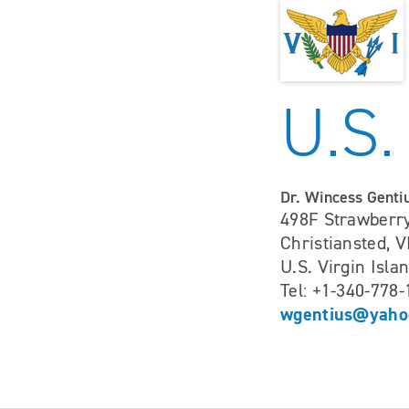
U.S.
Dr. Wincess Genti
498F Strawberry
Christiansted, V
U.S. Virgin Isla
Tel: +1-340-778
wgentius@yaho