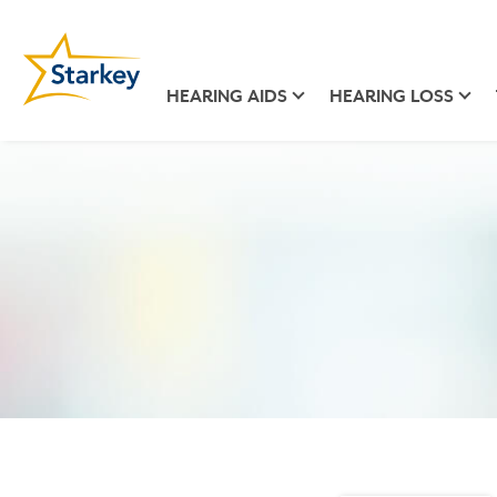
HEARING AIDS
HEARING LOSS