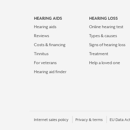
HEARING AIDS
HEARING LOSS
Hearing aids
Online hearing test
Reviews
Types & causes
Costs & financing
Signs of hearing loss
Tinnitus
Treatment
For veterans
Help a loved one
Hearing aid finder
Internet sales policy
Privacy & terms
EU Data Ac