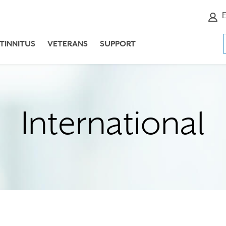
E
TINNITUS
VETERANS
SUPPORT
International