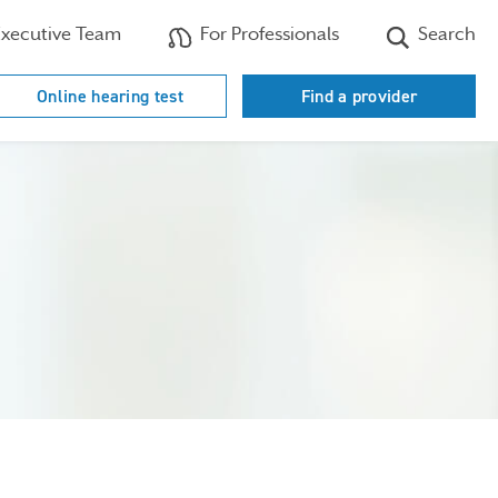
xecutive Team
For Professionals
Search
Online hearing test
Find a provider