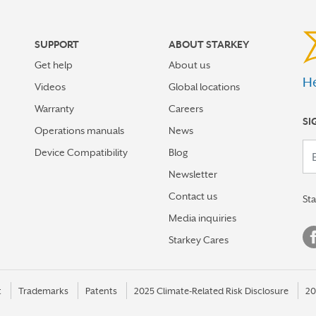
SUPPORT
ABOUT STARKEY
Get help
About us
He
Videos
Global locations
Warranty
Careers
SI
Operations manuals
News
Your em
Device Compatibility
Blog
Newsletter
Contact us
St
Media inquiries
Starkey Cares
t
Trademarks
Patents
2025 Climate-Related Risk Disclosure
20