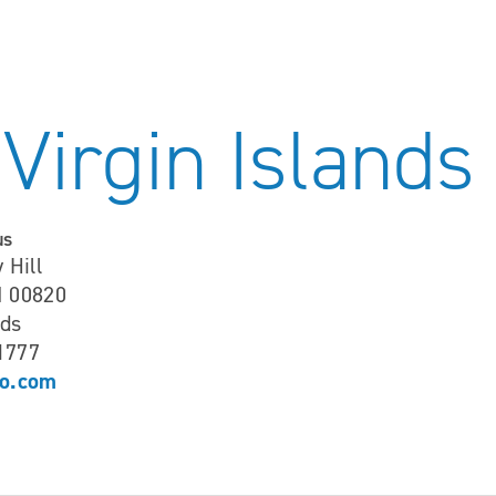
 Virgin Islands
us
 Hill
I 00820
nds
-1777
o.com