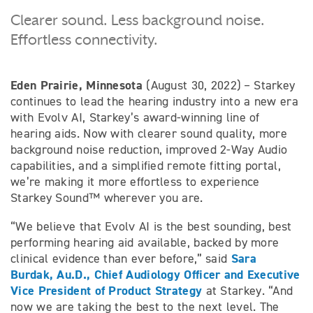
Clearer sound. Less background noise.
Effortless connectivity.
Eden Prairie, Minnesota
(August 30, 2022) – Starkey
continues to lead the hearing industry into a new era
with Evolv AI, Starkey’s award-winning line of
hearing aids. Now with clearer sound quality, more
background noise reduction, improved 2-Way Audio
capabilities, and a simplified remote fitting portal,
we’re making it more effortless to experience
Starkey Sound™ wherever you are.
“We believe that Evolv AI is the best sounding, best
performing hearing aid available, backed by more
Sara
clinical evidence than ever before,” said
Burdak, Au.D., Chief Audiology Officer and Executive
Vice President of Product Strategy
at Starkey. “And
now we are taking the best to the next level. The