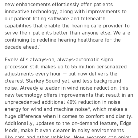
new enhancements effortlessly offer patients
innovative technology, along with improvements to
our patient fitting software and telehealth
capabilities that enable the hearing care provider to
serve their patients better than anyone else. We are
continuing to redefine hearing healthcare for the
decade ahead.”
Evolv AI’s always-on, always-automatic signal
processor still makes up to 55 million personalized
adjustments every hour — but now delivers the
clearest Starkey Sound yet, and less background
noise. Already a leader in wind noise reduction, this
new technology offers improvements that result in an
unprecedented additional 40% reduction in noise
energy for wind and machine noise*, which makes a
huge difference when it comes to comfort and clarity.
Additionally, updates to the on-demand feature, Edge
Mode, make it even clearer in noisy environments
like cars and other vehicles. Now, wearers can enjoy