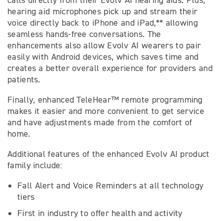
calls directly from their Evolv AI hearing aids. Plus,
hearing aid microphones pick up and stream their
voice directly back to iPhone and iPad,** allowing
seamless hands-free conversations. The
enhancements also allow Evolv AI wearers to pair
easily with Android devices, which saves time and
creates a better overall experience for providers and
patients.
Finally, enhanced TeleHear™ remote programming
makes it easier and more convenient to get service
and have adjustments made from the comfort of
home.
Additional features of the enhanced Evolv AI product
family include:
Fall Alert and Voice Reminders at all technology
tiers
First in industry to offer health and activity