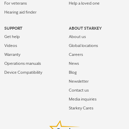
For veterans
Help a loved one
Hearing aid finder
SUPPORT
ABOUT STARKEY
Get help
About us
Videos
Global locations
Warranty
Careers
Operations manuals
News
Device Compatibility
Blog
Newsletter
Contact us
Media inquiries
Starkey Cares