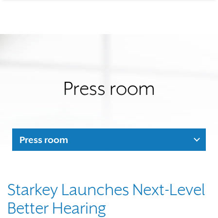
Press room
Press room
Starkey Launches Next-Level
Better Hearing