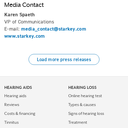
Media Contact
Karen Spaeth
VP of Communications
media_contact@starkey.com
E-mail:
www.starkey.com
Load more press releases
HEARING AIDS
HEARING LOSS
Hearing aids
Online hearing test
Reviews
Types & causes
Costs & financing
Signs of hearing loss
Tinnitus
Treatment