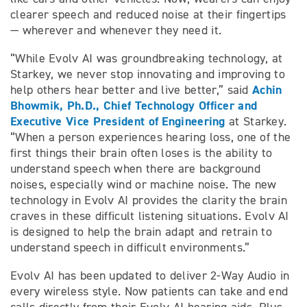
clearer speech and reduced noise at their fingertips
— wherever and whenever they need it.
“While Evolv AI was groundbreaking technology, at
Starkey, we never stop innovating and improving to
Achin
help others hear better and live better,” said
Bhowmik, Ph.D., Chief Technology Officer and
Executive Vice President of Engineering
at Starkey.
“When a person experiences hearing loss, one of the
first things their brain often loses is the ability to
understand speech when there are background
noises, especially wind or machine noise. The new
technology in Evolv AI provides the clarity the brain
craves in these difficult listening situations. Evolv AI
is designed to help the brain adapt and retrain to
understand speech in difficult environments.”
Evolv AI has been updated to deliver 2-Way Audio in
every wireless style. Now patients can take and end