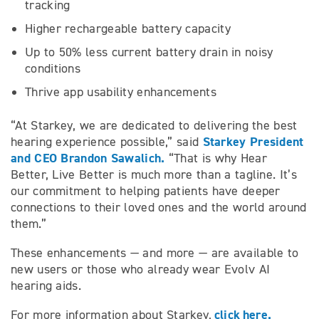
tracking
Higher rechargeable battery capacity
Up to 50% less current battery drain in noisy
conditions
Thrive app usability enhancements
“At Starkey, we are dedicated to delivering the best
Starkey President
hearing experience possible,” said
and CEO Brandon Sawalich.
“That is why Hear
Better, Live Better is much more than a tagline. It’s
our commitment to helping patients have deeper
connections to their loved ones and the world around
them.”
These enhancements — and more — are available to
new users or those who already wear Evolv AI
hearing aids.
click here.
For more information about Starkey,