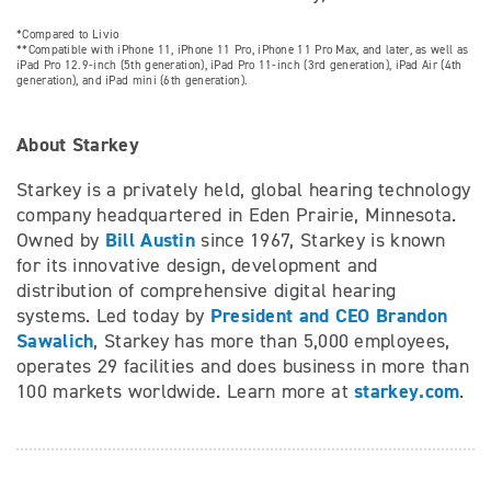
*Compared to Livio
**Compatible with iPhone 11, iPhone 11 Pro, iPhone 11 Pro Max, and later, as well as
iPad Pro 12.9-inch (5th generation), iPad Pro 11-inch (3rd generation), iPad Air (4th
generation), and iPad mini (6th generation).
About Starkey
Starkey is a privately held, global hearing technology
company headquartered in Eden Prairie, Minnesota.
Bill Austin
Owned by
since 1967, Starkey is known
for its innovative design, development and
distribution of comprehensive digital hearing
President and CEO Brandon
systems. Led today by
Sawalich
, Starkey has more than 5,000 employees,
operates 29 facilities and does business in more than
starkey.com
100 markets worldwide. Learn more at
.