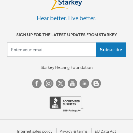
Hear better. Live better.
SIGN UP FOR THE LATEST UPDATES FROM STARKEY
Your email
Starkey Hearing Foundation
Internet sales policy
Privacy & terms
EU Data Act