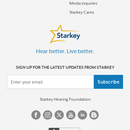
Media inquiries
Starkey Cares
Hear better. Live better.
SIGN UP FOR THE LATEST UPDATES FROM STARKEY
Your email
Starkey Hearing Foundation