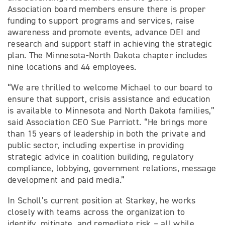
Association board members ensure there is proper
funding to support programs and services, raise
awareness and promote events, advance DEI and
research and support staff in achieving the strategic
plan. The Minnesota-North Dakota chapter includes
nine locations and 44 employees.
“We are thrilled to welcome Michael to our board to
ensure that support, crisis assistance and education
is available to Minnesota and North Dakota families,”
said Association CEO Sue Parriott. “He brings more
than 15 years of leadership in both the private and
public sector, including expertise in providing
strategic advice in coalition building, regulatory
compliance, lobbying, government relations, message
development and paid media.”
In Scholl’s current position at Starkey, he works
closely with teams across the organization to
identify, mitigate, and remediate risk – all while