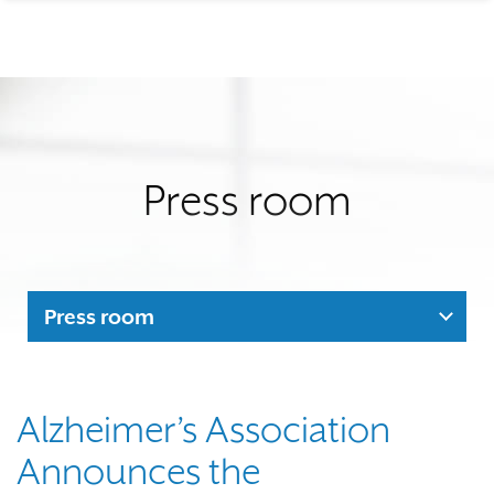
Press room
Press room
Alzheimer’s Association
Announces the