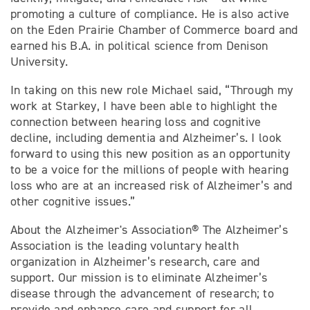
promoting a culture of compliance. He is also active
on the Eden Prairie Chamber of Commerce board and
earned his B.A. in political science from Denison
University.
In taking on this new role Michael said, “Through my
work at Starkey, I have been able to highlight the
connection between hearing loss and cognitive
decline, including dementia and Alzheimer’s. I look
forward to using this new position as an opportunity
to be a voice for the millions of people with hearing
loss who are at an increased risk of Alzheimer’s and
other cognitive issues.”
About the Alzheimer's Association® The Alzheimer’s
Association is the leading voluntary health
organization in Alzheimer’s research, care and
support. Our mission is to eliminate Alzheimer’s
disease through the advancement of research; to
provide and enhance care and support for all