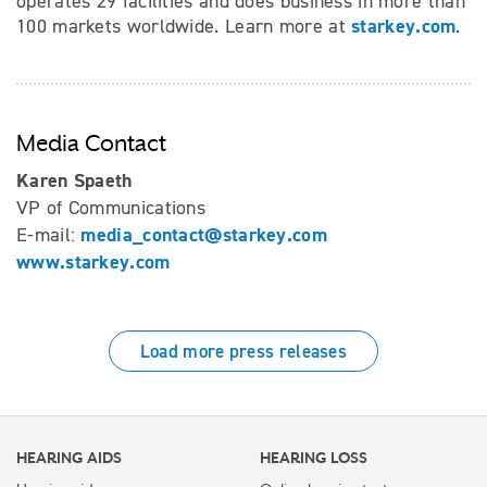
operates 29 facilities and does business in more than
starkey.com
100 markets worldwide. Learn more at
.
Media Contact
Karen Spaeth
VP of Communications
media_contact@starkey.com
E-mail:
www.starkey.com
Load more press releases
HEARING AIDS
HEARING LOSS