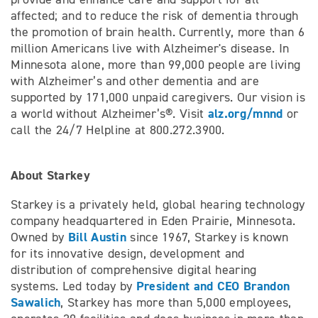
affected; and to reduce the risk of dementia through
the promotion of brain health. Currently, more than 6
million Americans live with Alzheimer's disease. In
Minnesota alone, more than 99,000 people are living
with Alzheimer’s and other dementia and are
supported by 171,000 unpaid caregivers. Our vision is
alz.org/mnnd
a world without Alzheimer’s®. Visit
or
call the 24/7 Helpline at 800.272.3900.
About Starkey
Starkey is a privately held, global hearing technology
company headquartered in Eden Prairie, Minnesota.
Bill Austin
Owned by
since 1967, Starkey is known
for its innovative design, development and
distribution of comprehensive digital hearing
President and CEO Brandon
systems. Led today by
Sawalich
, Starkey has more than 5,000 employees,