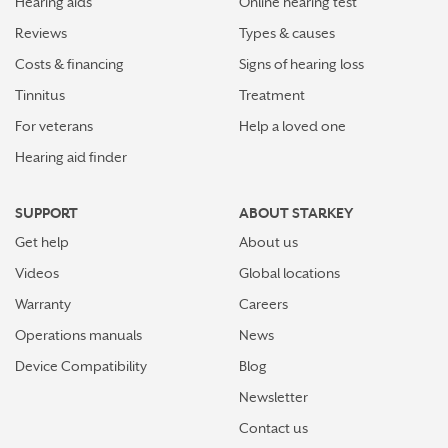
Hearing aids
Online hearing test
Reviews
Types & causes
Costs & financing
Signs of hearing loss
Tinnitus
Treatment
For veterans
Help a loved one
Hearing aid finder
SUPPORT
ABOUT STARKEY
Get help
About us
Videos
Global locations
Warranty
Careers
Operations manuals
News
Device Compatibility
Blog
Newsletter
Contact us