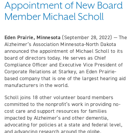
Appointment of New Board
Member Michael Scholl
Eden Prairie, Minnesota
(September 28, 2022) — The
Alzheimer’s Association Minnesota-North Dakota
announced the appointment of Michael Scholl to its
board of directors today. He serves as Chief
Compliance Officer and Executive Vice President of
Corporate Relations at Starkey, an Eden Prairie-
based company that is one of the largest hearing aid
manufacturers in the world.
Scholl joins 18 other volunteer board members
committed to the nonprofit’s work in providing no-
cost care and support resources for families
impacted by Alzheimer’s and other dementia,
advocating for policies at a state and federal level,
and advancing research around the globe.