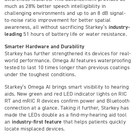
much as 28% better speech intelligibility in
challenging environments and up to an 8 dB signal-
to-noise ratio improvement for better spatial
industry-
awareness, all without sacrificing Starkey’s
leading
51 hours of battery life or water resistance.
Smarter Hardware and Durability
Starkey has further strengthened its devices for real-
world performance. Omega AI features waterproofing
tested to last 10 times longer than previous coatings
under the toughest conditions.
Starkey’s Omega AI brings smart visibility to hearing
aids. New green and red LED indicator lights on RIC
RT and mRIC R devices confirm power and Bluetooth
connection at a glance. Taking it further, Starkey has
made the LEDs double as a find-my-hearing aid tool
industry-first feature
an
that helps patients quickly
locate misplaced devices.