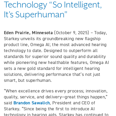
Technology “So Intelligent,
It’s Superhuman”
Eden Prairie, Minnesota
(October 9, 2025) – Today,
Starkey unveils its groundbreaking new flagship
product line, Omega AI; the most advanced hearing
technology to date. Designed to outperform all
standards for superior sound quality and durability
while pioneering new healthable features, Omega AI
sets a new gold standard for intelligent hearing
solutions, delivering performance that’s not just
smart, but superhuman.
“When excellence drives every process; innovation,
quality, service, and delivery—great things happen,”
Brandon Sawalich
said
, President and CEO of
Starkey. “Since being the first to introduce AI
technology in hearing aids, Starkey has continued to