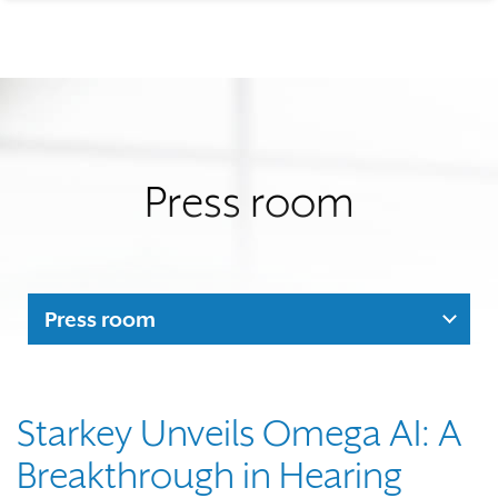
Press room
Press room
Starkey Unveils Omega AI: A
Breakthrough in Hearing