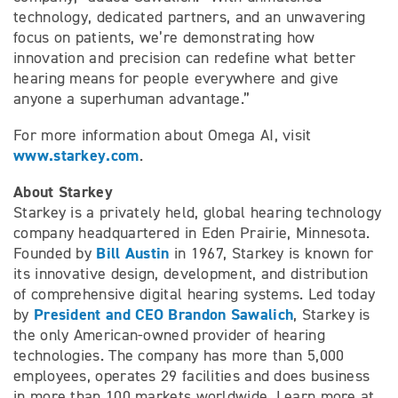
technology, dedicated partners, and an unwavering
focus on patients, we’re demonstrating how
innovation and precision can redefine what better
hearing means for people everywhere and give
anyone a superhuman advantage.”
For more information about Omega AI, visit
www.starkey.com
.
About Starkey
Starkey is a privately held, global hearing technology
company headquartered in Eden Prairie, Minnesota.
Bill Austin
Founded by
in 1967, Starkey is known for
its innovative design, development, and distribution
of comprehensive digital hearing systems. Led today
President and CEO Brandon Sawalich
by
, Starkey is
the only American-owned provider of hearing
technologies. The company has more than 5,000
employees, operates 29 facilities and does business
in more than 100 markets worldwide. Learn more at