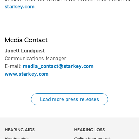
starkey.com
.
Media Contact
Jonell Lundquist
Communications Manager
media_contact@starkey.com
E-mail:
www.starkey.com
Load more press releases
HEARING AIDS
HEARING LOSS
Hearing aids
Online hearing test