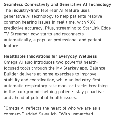
Seamless Connectivity and Generative AI Technology
industry-first
The
TeleHear AI feature uses
generative AI technology to help patients resolve
common hearing issues in real time, with 93%
predictive accuracy. Plus, streaming to StarLink Edge
TV Streamer now starts and reconnects
automatically, a popular professional and patient
feature.
Healthable Innovations for Everyday Wellness
Omega AI also introduces two powerful health-
focused tools through the My Starkey app. Balance
Builder delivers at-home exercises to improve
stability and coordination, while an industry-first
automatic respiratory rate monitor tracks breathing
in the background—helping patients stay proactive
and ahead of potential health issues.
“Omega AI reflects the heart of who we are as a
company,” added Sawalich. “With unmatched