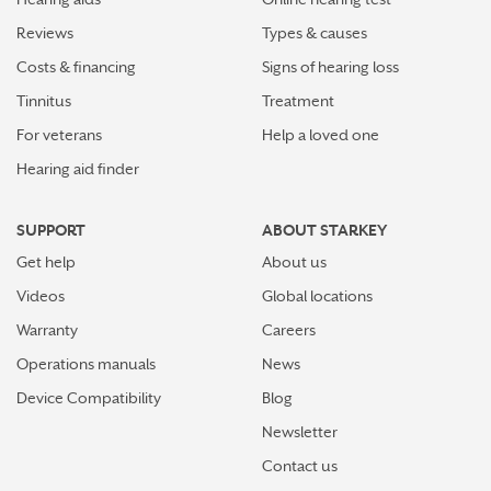
Reviews
Types & causes
Costs & financing
Signs of hearing loss
Tinnitus
Treatment
For veterans
Help a loved one
Hearing aid finder
SUPPORT
ABOUT STARKEY
Get help
About us
Videos
Global locations
Warranty
Careers
Operations manuals
News
Device Compatibility
Blog
Newsletter
Contact us