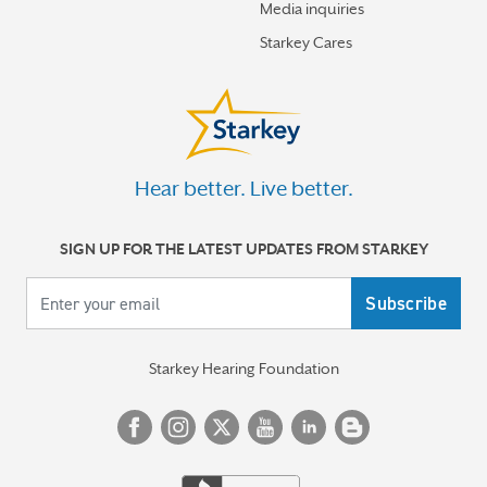
Media inquiries
Starkey Cares
Hear better. Live better.
SIGN UP FOR THE LATEST UPDATES FROM STARKEY
Your email
Starkey Hearing Foundation