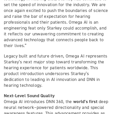
set the speed of innovation for the industry. We are
once again excited to push the boundaries of science
and raise the bar of expectation for hearing
professionals and their patients. Omega AI is an
engineering feat only Starkey could accomplish, and
it reflects our unwavering commitment to creating
advanced technology that connects people back to
their lives.”
Legacy built and future driven, Omega AI represents
Starkey’s next major step toward transforming the
hearing experience for patients worldwide. This
product introduction underscores Starkey’s
dedication to leading in AI innovation and DNN in
hearing technology.
Next-Level Sound Quality
world’s first
Omega AI introduces DNN 360, the
deep
neural network–powered directionality and special
awareness features. This advancement provides as