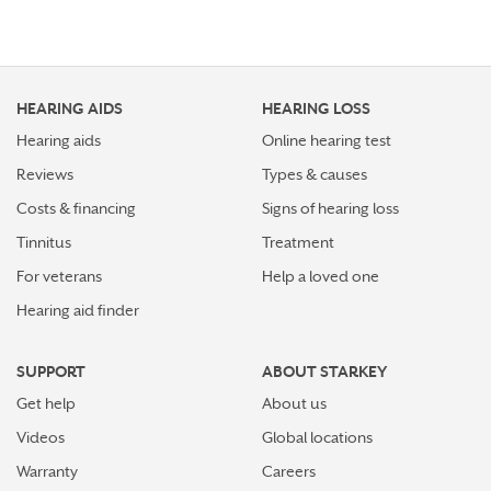
HEARING AIDS
HEARING LOSS
Hearing aids
Online hearing test
Reviews
Types & causes
Costs & financing
Signs of hearing loss
Tinnitus
Treatment
For veterans
Help a loved one
Hearing aid finder
SUPPORT
ABOUT STARKEY
Get help
About us
Videos
Global locations
Warranty
Careers