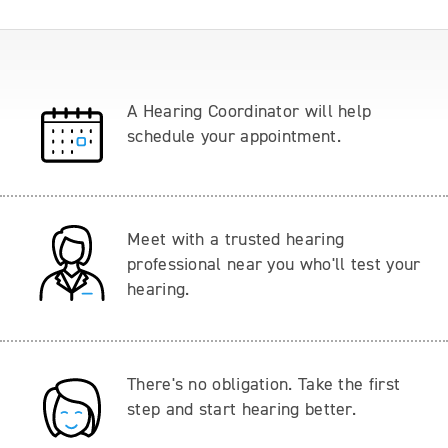
A Hearing Coordinator will help
schedule your appointment.
Meet with a trusted hearing
professional near you who'll test your
hearing.
There's no obligation. Take the first
step and start hearing better.