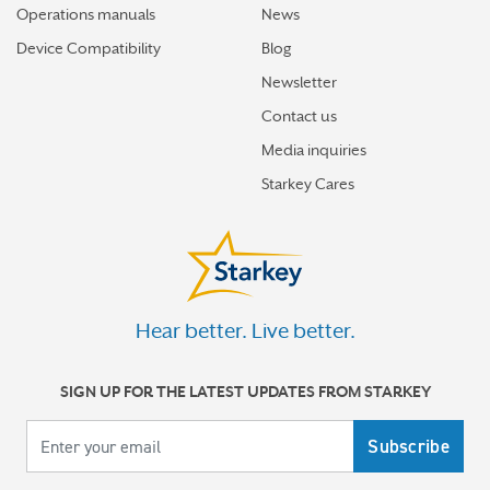
Operations manuals
News
Device Compatibility
Blog
Newsletter
Contact us
Media inquiries
Starkey Cares
Hear better. Live better.
SIGN UP FOR THE LATEST UPDATES FROM STARKEY
Your email