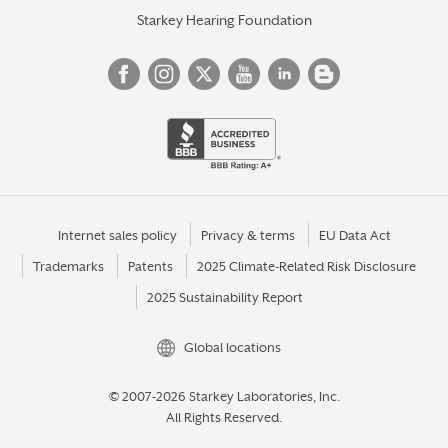
Starkey Hearing Foundation
Internet sales policy
Privacy & terms
EU Data Act
Trademarks
Patents
2025 Climate-Related Risk Disclosure
2025 Sustainability Report
Global locations
© 2007-2026 Starkey Laboratories, Inc.
All Rights Reserved.