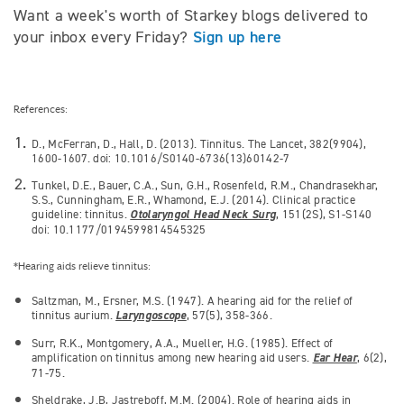
Want a week's worth of Starkey blogs delivered to
Sign up here
your inbox every Friday?
References:
D., McFerran, D., Hall, D. (2013). Tinnitus. The Lancet, 382(9904),
1600-1607. doi: 10.1016/S0140-6736(13)60142-7
Tunkel, D.E., Bauer, C.A., Sun, G.H., Rosenfeld, R.M., Chandrasekhar,
S.S., Cunningham, E.R., Whamond, E.J. (2014). Clinical practice
guideline: tinnitus.
Otolaryngol Head Neck Surg
, 151(2S), S1-S140
doi: 10.1177/0194599814545325
*Hearing aids relieve tinnitus:
Saltzman, M., Ersner, M.S. (1947). A hearing aid for the relief of
tinnitus aurium.
Laryngoscope
, 57(5), 358-366.
Surr, R.K., Montgomery, A.A., Mueller, H.G. (1985). Effect of
amplification on tinnitus among new hearing aid users.
Ear Hear
, 6(2),
71-75.
Sheldrake, J.B, Jastreboff, M.M. (2004). Role of hearing aids in