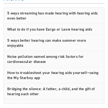
5 ways streaming has made hearing with hearing aids
even better
What to do if you have Eargo or Lexie hearing aids
5 ways better hearing can make summer more
enjoyable
Noise pollution named among risk factors for
cardiovascular disease
How to troubleshoot your hearing aids yourself—using
the My Starkey app
Bridging the silence: A father, a child, and the gift of
hearing each other
How rechargeable hearing aids work—and why they