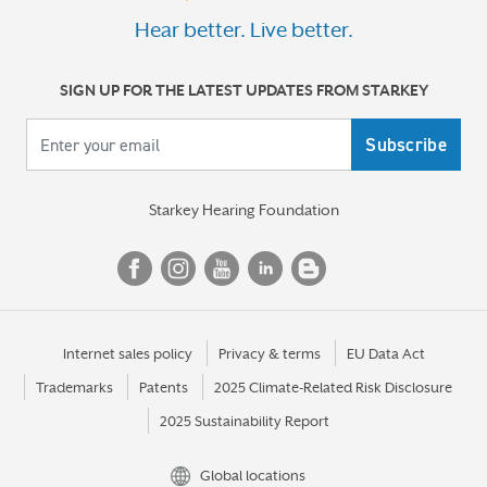
Hear better. Live better.
SIGN UP FOR THE LATEST UPDATES FROM STARKEY
Your email
Starkey Hearing Foundation
Internet sales policy
Privacy & terms
EU Data Act
Trademarks
Patents
2025 Climate-Related Risk Disclosure
2025 Sustainability Report
Global locations