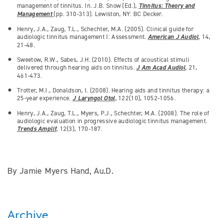
management of tinnitus. In. J.B. Snow (Ed.),
Tinnitus: Theory and
Management
(pp. 310-313). Lewiston, NY: BC Decker.
Henry, J.A., Zaug, T.L., Schechter, M.A. (2005). Clinical guide for
audiologic tinnitus management I: Assessment.
American J Audiol
, 14,
21-48.
Sweetow, R.W., Sabes, J.H. (2010). Effects of acoustical stimuli
delivered through hearing aids on tinnitus.
J Am Acad Audiol
, 21,
461-473.
Trotter, M.I., Donaldson, I. (2008). Hearing aids and tinnitus therapy: a
25-year experience.
J Laryngol Otol
, 122(10), 1052-1056.
Henry, J.A., Zaug, T.L., Myers, P.J., Schechter, M.A. (2008). The role of
audiologic evaluation in progressive audiologic tinnitus management.
Trends Amplif
, 12(3), 170-187.
By Jamie Myers Hand, Au.D.
Archive