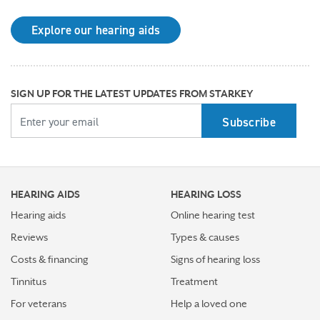
may be right for you
Explore our hearing aids
Why Starkey is trusted by these surprising individuals
living with hearing loss
How poor cardiovascular health can affect the
SIGN UP FOR THE LATEST UPDATES FROM STARKEY
progression of hearing loss
YOUR EMAIL
How better hearing can benefit women's overall health
Top 7 ways to participate in Better Hearing Month
HEARING AIDS
HEARING LOSS
Stress Awareness Month spotlight: How tinnitus can
impact our ability to work
Hearing aids
Online hearing test
Reviews
Types & causes
Stay connected in more places with Starkey’s
Costs & financing
Signs of hearing loss
Auracast™ assistant
Tinnitus
Treatment
How plants make sounds and why it matters to insects
For veterans
Help a loved one