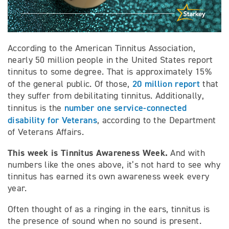
According to the American Tinnitus Association,
nearly 50 million people in the United States report
tinnitus to some degree. That is approximately 15%
20 million report
of the general public. Of those,
that
they suffer from debilitating tinnitus. Additionally,
number one service-connected
tinnitus is the
disability for Veterans
, according to the Department
of Veterans Affairs.
This week is Tinnitus Awareness Week.
And with
numbers like the ones above, it’s not hard to see why
tinnitus has earned its own awareness week every
year.
Often thought of as a ringing in the ears, tinnitus is
the presence of sound when no sound is present.