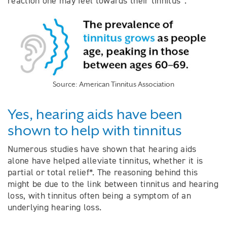
reaction one may feel towards their tinnitus
.
Source: American Tinnitus Association
Yes, hearing aids have been
shown to help with tinnitus
Numerous studies have shown that hearing aids
alone have helped alleviate tinnitus, whether it is
partial or total relief*. The reasoning behind this
might be due to the link between tinnitus and hearing
loss, with tinnitus often being a symptom of an
underlying hearing loss.