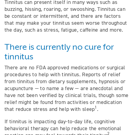
Tinnitus can present itself in many ways such as
buzzing, hissing, roaring, or swooshing. Tinnitus can
be constant or intermittent, and there are factors
that may make your tinnitus seem worse throughout
the day, such as stress, fatigue, caffeine and more.
There is currently no cure for
tinnitus
There are no FDA approved medications or surgical
procedures to help with tinnitus. Reports of relief
from tinnitus from dietary supplements, hypnosis or
acupuncture — to name a few — are anecdotal and
have not been verified by clinical trials, though some
relief might be found from activities or medication
1
that reduce stress and help with sleep
.
If tinnitus is impacting day-to-day life, cognitive
behavioral therapy can help reduce the emotional
2