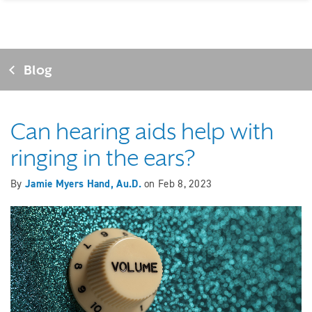
Blog
Can hearing aids help with
ringing in the ears?
By
Jamie Myers Hand, Au.D.
on
Feb 8, 2023