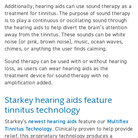
Additionally, hearing aids can use sound therapy as a
treatment for tinnitus. The purpose of sound therapy
is to play a continuous or oscillating sound through
the hearing aids to help divert the brain’s attention
away from the tinnitus. These sounds can be white
noise (or pink, brown noise), music, ocean waves,
chimes, or anything the user finds calming.
Sound therapy can be used with or without hearing
loss, as users can wear hearing aids as the
treatment device for sound therapy with no
amplification added.
Starkey hearing aids feature
tinnitus technology
newest hearing aids
Multiflex
Starkey’s
feature our
Tinnitus Technology
. Clinically proven to help provide
relief, this proprietary technology produces a