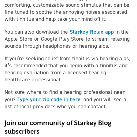
comforting, customizable sound stimulus that can be
fine tuned to soothe the annoying noises associated
with tinnitus and help take your mind off it.
Starkey Relax app
You can also download the
in the
Apple Store or Google Play Store to stream relaxing
sounds through headphones or hearing aids.
If you’re seeking relief from tinnitus via hearing aids,
it’s recommended that you begin with a tinnitus and
hearing evaluation from a licensed hearing
healthcare professional.
Not sure where to find a hearing professional near
Type your zip code in here
you?
, and you will see a
list of local providers who you can contact.
Join our community of Starkey Blog
subscribers