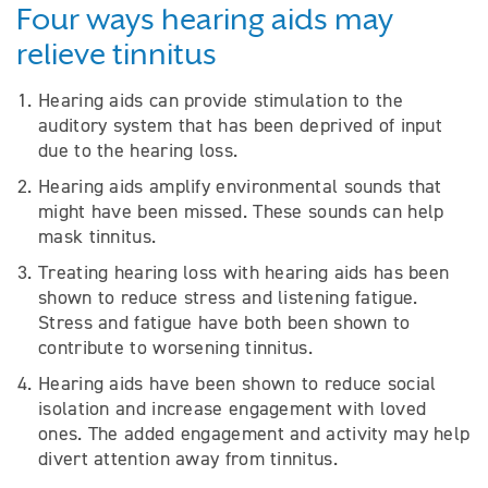
Four ways hearing aids may
relieve tinnitus
Hearing aids can provide stimulation to the
auditory system that has been deprived of input
due to the hearing loss.
Hearing aids amplify environmental sounds that
might have been missed. These sounds can help
mask tinnitus.
Treating hearing loss with hearing aids has been
shown to reduce stress and listening fatigue.
Stress and fatigue have both been shown to
contribute to worsening tinnitus.
Hearing aids have been shown to reduce social
isolation and increase engagement with loved
ones. The added engagement and activity may help
divert attention away from tinnitus.