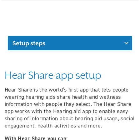
Setup steps
Hear Share app setup
Hear Share is the world’s first app that lets people
wearing hearing aids share health and wellness
information with people they select. The Hear Share
app works with the Hearing aid app to enable easy
sharing of information about hearing aid usage, social
engagement, health activities and more.
With Hear Share you can: