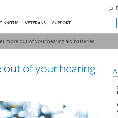
E
TINNITUS
VETERANS
SUPPORT
get more out of your hearing aid batteries
e out of your hearing
A