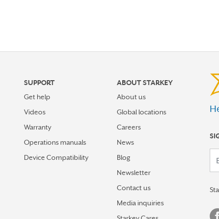
SUPPORT
ABOUT STARKEY
Get help
About us
He
Videos
Global locations
Warranty
Careers
SI
Operations manuals
News
Your em
Device Compatibility
Blog
Newsletter
Contact us
St
Media inquiries
Starkey Cares