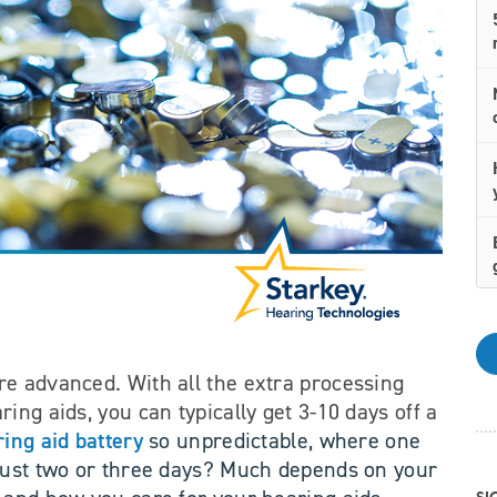
e advanced. With all the extra processing
ing aids, you can typically get 3-10 days off a
ing aid battery
so unpredictable, where one
 just two or three days? Much depends on your