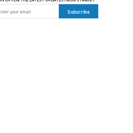
GN UP FOR THE LATEST UPDATES FROM STARKEY
MAIL
How better hearing can benefit women's
overall health
Top 7 ways to participate in Better Hearing
Month
Stress Awareness Month spotlight: How
tinnitus can impact our ability to work
Stay connected in more places with Starkey’s
Auracast™ assistant
How plants make sounds and why it matters
to insects
Starkey and UNICEF: Expanding Access to
Global Disability Care
How Starkey’s AI hearing aids use AI for