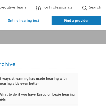
xecutive Team
For Professionals
Search
Online hearing test
Find a provider
rchive
5 ways streaming has made hearing with
hearing aids even better
What to do if you have Eargo or Lexie hearing
aids