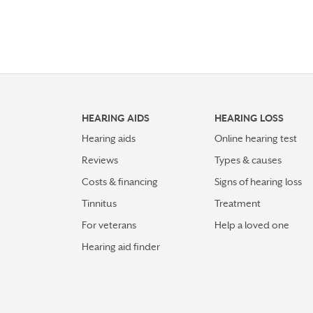
HEARING AIDS
HEARING LOSS
Hearing aids
Online hearing test
Reviews
Types & causes
Costs & financing
Signs of hearing loss
Tinnitus
Treatment
For veterans
Help a loved one
Hearing aid finder