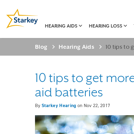
HEARING AIDS
HEARING LOSS
Blog
Hearing Aids
10 tips to 
10 tips to get mor
aid batteries
By
Starkey Hearing
on
Nov 22, 2017