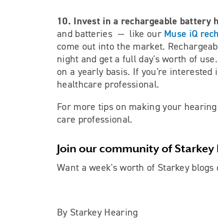
10. Invest in a rechargeable battery 
Muse iQ rec
and batteries
—
like our
come out into the market. Rechargeabl
night and get a full day's worth of us
on a yearly basis. If you're interested
healthcare professional.
For more tips on making your hearing a
care professional.
Join our community of Starkey 
Want a week's worth of Starkey blogs 
By Starkey Hearing