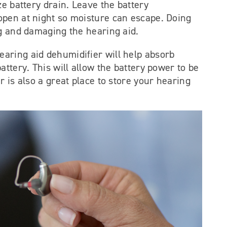
ze battery drain. Leave the battery
pen at night so moisture can escape. Doing
ng and damaging the hearing aid.
earing aid dehumidifier will help absorb
attery. This will allow the battery power to be
r is also a great place to store your hearing