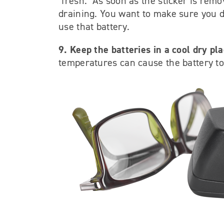
"fresh." As soon as the sticker is remo
draining. You want to make sure you don
use that battery.
9. Keep the batteries in a cool dry pla
temperatures can cause the battery to 