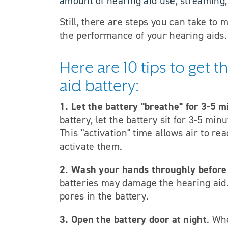
amount of hearing aid use, streaming,
Still, there are steps you can take to 
the performance of your hearing aids.
Here are 10 tips to get 
aid battery:
1. Let the battery "breathe" for 3-5 m
battery, let the battery sit for 3-5 min
This "activation" time allows air to re
activate them.
2. Wash your hands throughly before
batteries may damage the hearing aid. 
pores in the battery.
3. Open the battery door at night
. Wh