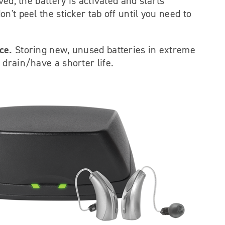
ved, the battery is activated and starts
't peel the sticker tab off until you need to
ce.
Storing new, unused batteries in extreme
drain/have a shorter life.