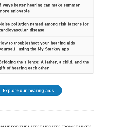
5 ways better hearing can make summer
more enjoyable
Noise pollution named among risk factors for
cardiovascular disease
How to troubleshoot your hearing aids
yourself—using the My Starkey app
Bridging the silence: A father, a child, and the
gift of hearing each other
How rechargeable hearing aids work—and
why they may be right for you
Explore our hearing aids
Why Starkey is trusted by these surprising
individuals living with hearing loss
How poor cardiovascular health can affect
the progression of hearing loss