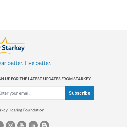
ar better. Live better.
GN UP FOR THE LATEST UPDATES FROM STARKEY
ail
arkey Hearing Foundation