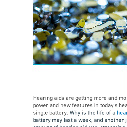
Hearing aids are getting more and mor
power and new features in today’s hear
hear
single battery.
Why is the life of a
battery may last a week, and another