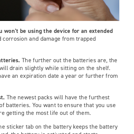
ou won't be using the device for an extended
id corrosion and damage from trapped
tteries.
The further out the batteries are, the
ill drain slightly while sitting on the shelf.
 have an expiration date a year or further from
st.
The newest packs will have the furthest
of batteries. You want to ensure that you use
are getting the most life out of them.
he sticker tab on the battery keeps the battery