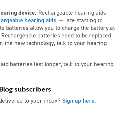
hearing device.
Rechargeable hearing aids
hargeable hearing aids
— are starting to
e batteries allow you to charge the battery at
e. Rechargeable batteries need to be replaced
 in the new technology, talk to your hearing
id batteries last longer, talk to your hearing
Blog subscribers
Sign up here
delivered to your inbox?
.