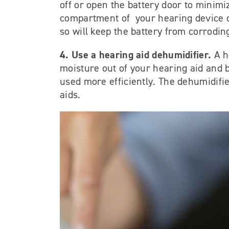
off or open the battery door to minimi
compartment of your hearing device o
so will keep the battery from corrodi
4. Use a hearing aid dehumidifier.
A h
moisture out of your hearing aid and b
used more efficiently. The dehumidifie
aids.