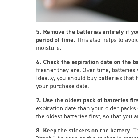
5. Remove the batteries entirely if y
period of time.
This also helps to avo
moisture.
6. Check the expiration date on the ba
fresher they are. Over time, batteries w
Ideally, you should buy batteries that
your purchase date.
7. Use the oldest pack of batteries fir
expiration date than your older packs 
the oldest batteries first, so that you 
8. Keep the stickers on the battery.
T