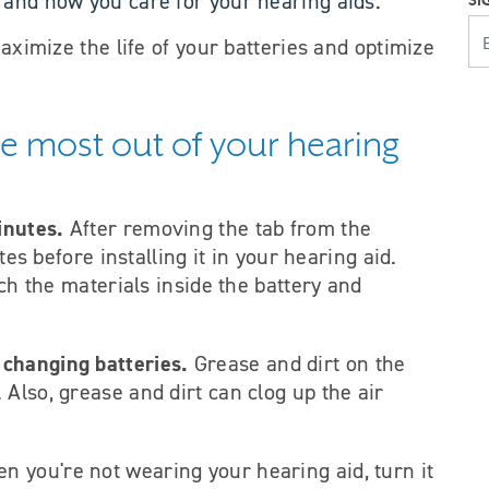
 and how you care for your hearing aids.
SI
YOUR E
maximize the life of your batteries and optimize
the most out of your hearing
inutes.
After removing the tab from the
utes before installing it in your hearing aid.
ach the materials inside the battery and
 changing batteries.
Grease and dirt on the
Also, grease and dirt can clog up the air
en you're not wearing your hearing aid, turn it