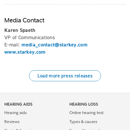
Media Contact
Karen Spaeth
VP of Communications
media_contact@starkey.com
E-mail:
www.starkey.com
Load more press releases
HEARING AIDS
HEARING LOSS
Hearing aids
Online hearing test
Reviews
Types & causes