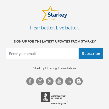
Hear better. Live better.
SIGN UP FOR THE LATEST UPDATES FROM STARKEY
Your email
Starkey Hearing Foundation