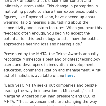
network of sound that’s under their control and
infinitely customizable. This change in perception is
motivating people to share their experience; public
figures, like Daymond John, have opened up about
wearing Halo 2 hearing aids, talking about the
connectivity and custom features. When you hear this
feedback often enough, you begin to accept the
potential for this technology to alter how the public
approaches hearing loss and hearing aids.”
Presented by the MHTA, the Tekne Awards annually
recognize Minnesota’s best and brightest technology
users and developers in innovation, development,
education, commercialization and management. A full
here
list of finalists is available online
.
“Each year, MHTA seeks out companies and people
leading the way in innovation in Minnesota,” said
Margaret Anderson Kelliher, president and CEO of
MHTA. “These advancements are changing the way