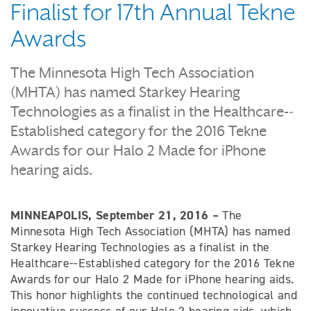
Finalist for 17th Annual Tekne
Awards
The Minnesota High Tech Association
(MHTA) has named Starkey Hearing
Technologies as a finalist in the Healthcare-­‐
Established category for the 2016 Tekne
Awards for our Halo 2 Made for iPhone
hearing aids.
MINNEAPOLIS, September 21, 2016 –
The
Minnesota High Tech Association (MHTA) has named
Starkey Hearing Technologies as a finalist in the
Healthcare-­‐Established category for the 2016 Tekne
Awards for our Halo 2 Made for iPhone hearing aids.
This honor highlights the continued technological and