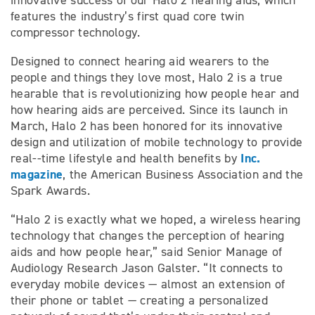
innovative success of our Halo 2 hearing aids, which
features the industry’s first quad core twin
compressor technology.
Designed to connect hearing aid wearers to the
people and things they love most, Halo 2 is a true
hearable that is revolutionizing how people hear and
how hearing aids are perceived. Since its launch in
March, Halo 2 has been honored for its innovative
design and utilization of mobile technology to provide
Inc.
real-­‐time lifestyle and health benefits by
magazine
, the American Business Association and the
Spark Awards.
“Halo 2 is exactly what we hoped, a wireless hearing
technology that changes the perception of hearing
aids and how people hear,” said Senior Manage of
Audiology Research Jason Galster. “It connects to
everyday mobile devices — almost an extension of
their phone or tablet — creating a personalized