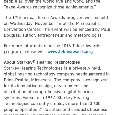
people all over the world live and work, and the
Tekne Awards recognize those achievements.”
The 17th annual Tekne Awards program will be held
on Wednesday, November 16 at the Minneapolis
Convention Center. The event will be emceed by Paul
Douglas, author, entrepreneur and meteorologist.
For more information on the 2016 Tekne Awards
www.tekneawards.org
program, please visit
.
About Starkey® Hearing Technologies
Starkey Hearing Technologies is a privately held,
global hearing technology company headquartered in
Eden Prairie, Minnesota. The company is recognized
for its innovative design, development and
distribution of comprehensive digital hearing
systems. Founded in 1967, Starkey Hearing
Technologies currently employs more than 3,600
people, operates 21 facilities and conducts business