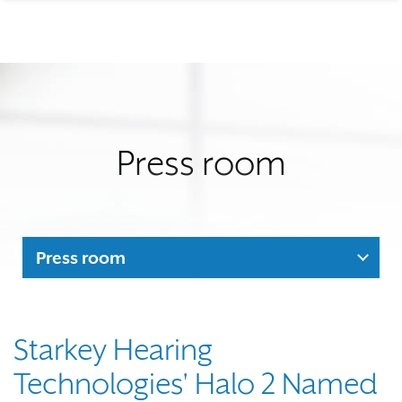
Press room
Press room
Starkey Hearing
Technologies' Halo 2 Named