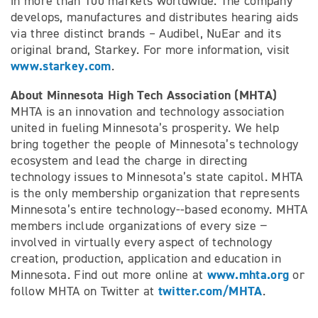
in more than 100 markets worldwide. The company
develops, manufactures and distributes hearing aids
via three distinct brands – Audibel, NuEar and its
original brand, Starkey. For more information, visit
www.starkey.com
.
About Minnesota High Tech Association (MHTA)
MHTA is an innovation and technology association
united in fueling Minnesota’s prosperity. We help
bring together the people of Minnesota’s technology
ecosystem and lead the charge in directing
technology issues to Minnesota’s state capitol. MHTA
is the only membership organization that represents
Minnesota’s entire technology-­‐based economy. MHTA
members include organizations of every size −
involved in virtually every aspect of technology
creation, production, application and education in
www.mhta.org
Minnesota. Find out more online at
or
twitter.com/MHTA
follow MHTA on Twitter at
.