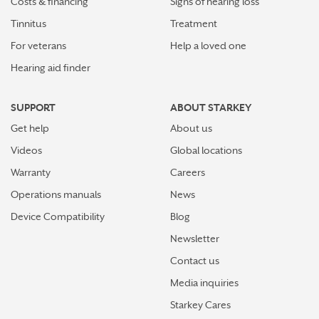
Costs & financing
Signs of hearing loss
Tinnitus
Treatment
For veterans
Help a loved one
Hearing aid finder
SUPPORT
ABOUT STARKEY
Get help
About us
Videos
Global locations
Warranty
Careers
Operations manuals
News
Device Compatibility
Blog
Newsletter
Contact us
Media inquiries
Starkey Cares