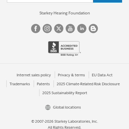
Starkey Hearing Foundation
Internet sales policy
Privacy & terms
EU Data Act
Trademarks
Patents
2025 Climate-Related Risk Disclosure
2025 Sustainability Report
Global locations
© 2007-2026 Starkey Laboratories, Inc.
All Rights Reserved.