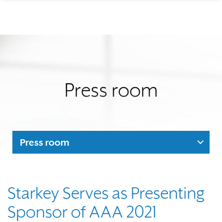
Press room
Press room
Starkey Serves as Presenting
Sponsor of AAA 2021