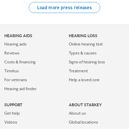
Load more press releases
HEARING AIDS
HEARING LOSS
Hearing aids
Online hearing test
Reviews
Types & causes
Costs & financing
Signs of hearing loss
Tinnitus
Treatment
For veterans
Help a loved one
Hearing aid finder
SUPPORT
ABOUT STARKEY
Get help
About us
Videos
Global locations