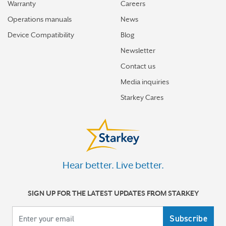
Warranty
Careers
Operations manuals
News
Device Compatibility
Blog
Newsletter
Contact us
Media inquiries
Starkey Cares
Hear better. Live better.
SIGN UP FOR THE LATEST UPDATES FROM STARKEY
Your email