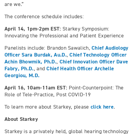
are we.”
The conference schedule includes:
April 14, 1pm-2pm EST:
Starkey Symposium:
Innovating the Professional and Patient Experience
Chief Audiology
Panelists include: Brandon Sawalich,
Officer Sara Burdak, Au.D.
Chief Technology Officer
,
Achin Bhowmik, Ph.D.
Chief Innovation Officer Dave
,
Fabry, Ph.D.
Chief Health Officer Archelle
, and
Georgiou, M.D.
April 16, 10am-11am EST:
Point-Counterpoint: The
Role of Tele-Practice, Post COVID-19
click here
To learn more about Starkey, please
.
About Starkey
Starkey is a privately held, global hearing technology