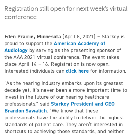
Registration still open for next week’s virtual
conference
Eden Prairie, Minnesota
(April 8, 2021) – Starkey is
American Academy of
proud to support the
Audiology
by serving as the presenting sponsor of
the AAA 2021 virtual conference. The event takes
place April 14 – 16. Registration is now open.
click here
Interested individuals can
for information.
“As the hearing industry embarks upon its greatest
decade yet, it’s never been a more important time to
invest in the future of our hearing healthcare
Starkey President and CEO
professionals,” said
Brandon Sawalich
. “We know that these
professionals have the ability to deliver the highest
standards of patient care. They aren’t interested in
shortcuts to achieving those standards, and neither