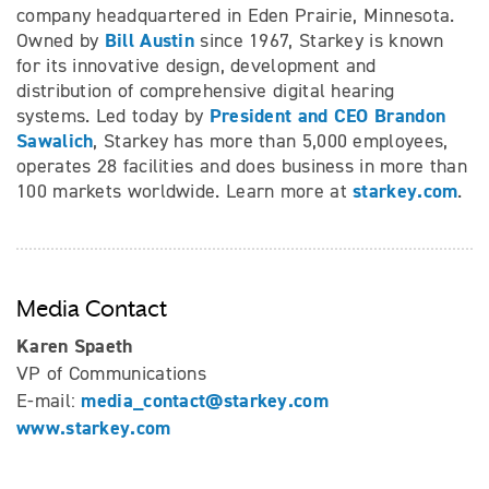
company headquartered in Eden Prairie, Minnesota.
Bill Austin
Owned by
since 1967, Starkey is known
for its innovative design, development and
distribution of comprehensive digital hearing
President and CEO Brandon
systems. Led today by
Sawalich
, Starkey has more than 5,000 employees,
operates 28 facilities and does business in more than
starkey.com
100 markets worldwide. Learn more at
.
Media Contact
Karen Spaeth
VP of Communications
media_contact@starkey.com
E-mail:
www.starkey.com