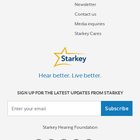
Newsletter
How hearing aids help me stay connected to the people
I love
Contact us
Media inquiries
Tinnitus Awareness Week spotlight on new predictors
Starkey Cares
for severe tinnitus
More stories
Hear better. Live better.
SIGN UP FOR THE LATEST UPDATES FROM STARKEY
Your email
Starkey Hearing Foundation