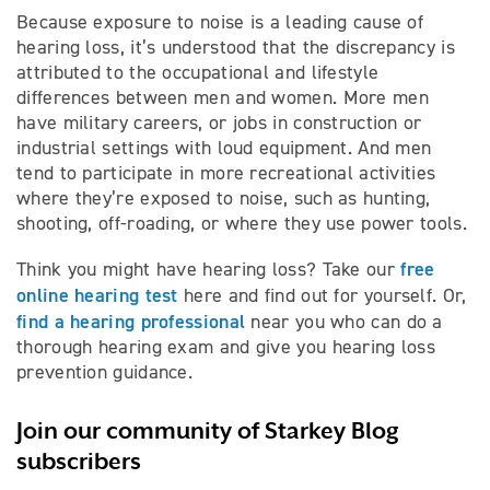
Because exposure to noise is a leading cause of
hearing loss, it’s understood that the discrepancy is
attributed to the occupational and lifestyle
differences between men and women. More men
have military careers, or jobs in construction or
industrial settings with loud equipment. And men
tend to participate in more recreational activities
where they’re exposed to noise, such as hunting,
shooting, off-roading, or where they use power tools.
free
Think you might have hearing loss? Take our
online hearing test
here and find out for yourself. Or,
find a hearing professional
near you who can do a
thorough hearing exam and give you hearing loss
prevention guidance.
Join our community of Starkey Blog
subscribers