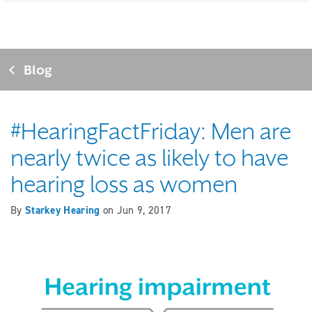
Blog
#HearingFactFriday: Men are
nearly twice as likely to have
hearing loss as women
By
Starkey Hearing
on
Jun 9, 2017