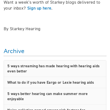
Want a week's worth of Starkey blogs delivered to
Sign up here
your inbox?
.
By Starkey Hearing
Archive
5 ways streaming has made hearing with hearing aids
even better
What to do if you have Eargo or Lexie hearing aids
5 ways better hearing can make summer more
enjoyable