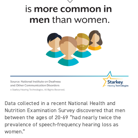
Data collected in a recent National Health and
Nutrition Examination Survey discovered that men
between the ages of 20-69 “had nearly twice the
prevalence of speech-frequency hearing loss as
women.”