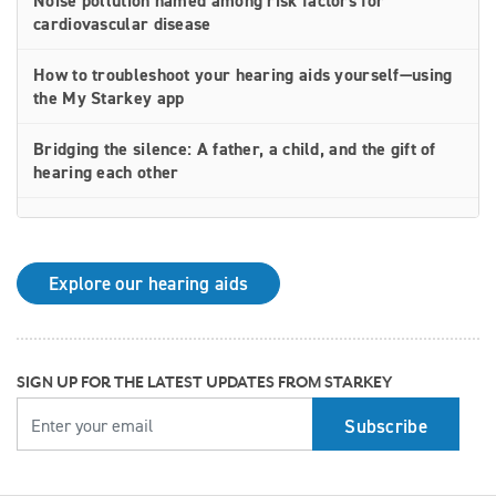
Noise pollution named among risk factors for
cardiovascular disease
How to troubleshoot your hearing aids yourself—using
the My Starkey app
Bridging the silence: A father, a child, and the gift of
hearing each other
How rechargeable hearing aids work—and why they
may be right for you
Explore our hearing aids
Why Starkey is trusted by these surprising individuals
living with hearing loss
How poor cardiovascular health can affect the
SIGN UP FOR THE LATEST UPDATES FROM STARKEY
progression of hearing loss
YOUR EMAIL
How better hearing can benefit women's overall health