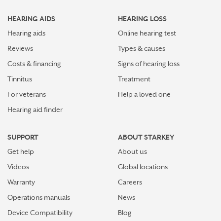
Top 7 ways to participate in Better Hearing Month
HEARING AIDS
HEARING LOSS
Stress Awareness Month spotlight: How tinnitus can
impact our ability to work
Hearing aids
Online hearing test
Reviews
Types & causes
Stay connected in more places with Starkey’s
Costs & financing
Signs of hearing loss
Auracast™ assistant
Tinnitus
Treatment
How plants make sounds and why it matters to insects
For veterans
Help a loved one
Hearing aid finder
Starkey and UNICEF: Expanding Access to Global
Disability Care
SUPPORT
ABOUT STARKEY
How Starkey’s AI hearing aids use AI for better
Get help
About us
hearing and living
Videos
Global locations
Starkey’s best hearing aids, Omega AI—now with even
Warranty
Careers
greater connectivity, convenience
Operations manuals
News
How the brain helps us hear sound from all around
Device Compatibility
Blog