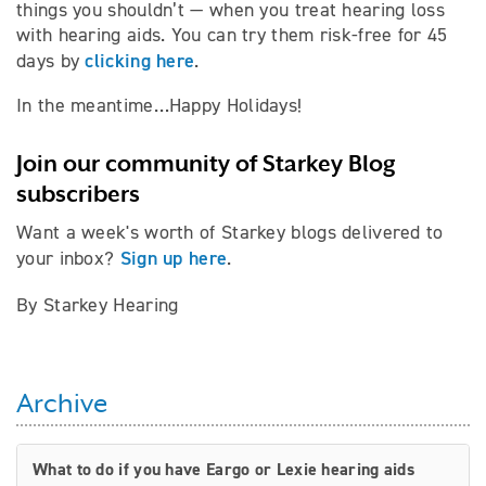
things you shouldn’t — when you treat hearing loss
with hearing aids. You can try them risk-free for 45
clicking here
days by
.
In the meantime…Happy Holidays!
Join our community of Starkey Blog
subscribers
Want a week's worth of Starkey blogs delivered to
Sign up here
your inbox?
.
By Starkey Hearing
Archive
What to do if you have Eargo or Lexie hearing aids