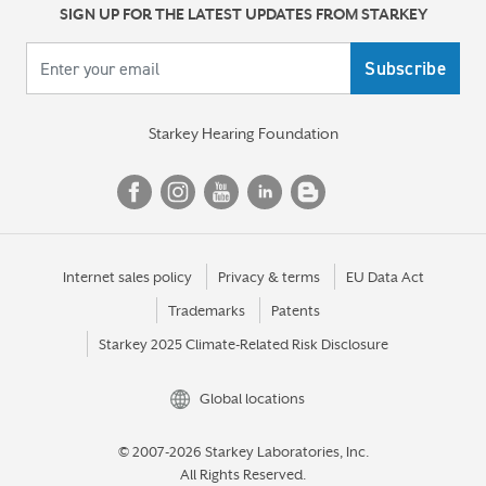
SIGN UP FOR THE LATEST UPDATES FROM STARKEY
Your email
Starkey Hearing Foundation
Internet sales policy
Privacy & terms
EU Data Act
Trademarks
Patents
Starkey 2025 Climate-Related Risk Disclosure
Global locations
© 2007-2026 Starkey Laboratories, Inc.
All Rights Reserved.