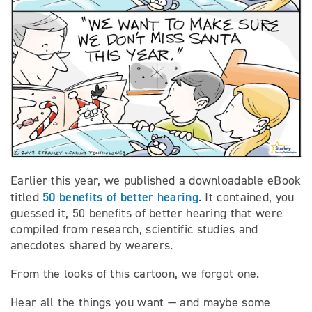
Earlier this year, we published a downloadable eBook
50 benefits of better hearing
titled
. It contained, you
guessed it, 50 benefits of better hearing that were
compiled from research, scientific studies and
anecdotes shared by wearers.
From the looks of this cartoon, we forgot one.
Hear all the things you want — and maybe some