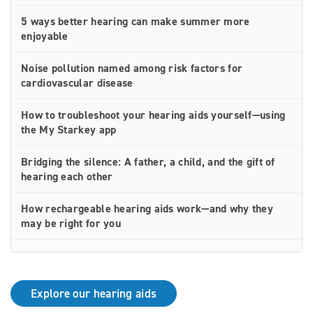
5 ways better hearing can make summer more
enjoyable
Noise pollution named among risk factors for
cardiovascular disease
How to troubleshoot your hearing aids yourself—using
the My Starkey app
Bridging the silence: A father, a child, and the gift of
hearing each other
How rechargeable hearing aids work—and why they
may be right for you
Why Starkey is trusted by these surprising individuals
living with hearing loss
Explore our hearing aids
How poor cardiovascular health can affect the