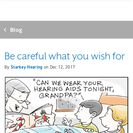
Blog
Be careful what you wish for
By
Starkey Hearing
on
Dec 12, 2017