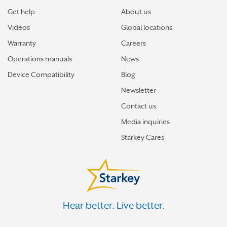
Starkey’s best hearing aids, Omega AI—now with even
Get help
About us
greater connectivity, convenience
Videos
Global locations
How the brain helps us hear sound from all around
Warranty
Careers
Operations manuals
News
How hearing aids help me stay connected to the people
I love
Device Compatibility
Blog
Newsletter
Tinnitus Awareness Week spotlight on new predictors
for severe tinnitus
Contact us
Media inquiries
How better hearing can help motivate you toward your
Starkey Cares
best new year
More stories
Hear better. Live better.