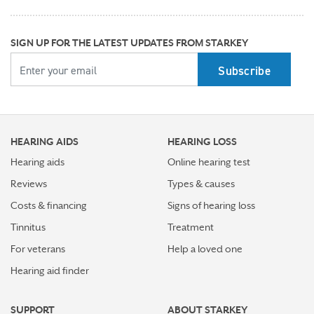
progression of hearing loss
How better hearing can benefit women's overall health
SIGN UP FOR THE LATEST UPDATES FROM STARKEY
YOUR EMAIL
Top 7 ways to participate in Better Hearing Month
Stress Awareness Month spotlight: How tinnitus can
impact our ability to work
HEARING AIDS
HEARING LOSS
Stay connected in more places with Starkey’s
Auracast™ assistant
Hearing aids
Online hearing test
Reviews
Types & causes
How plants make sounds and why it matters to insects
Costs & financing
Signs of hearing loss
Starkey and UNICEF: Expanding Access to Global
Tinnitus
Treatment
Disability Care
For veterans
Help a loved one
Hearing aid finder
How Starkey’s AI hearing aids use AI for better
hearing and living
SUPPORT
ABOUT STARKEY