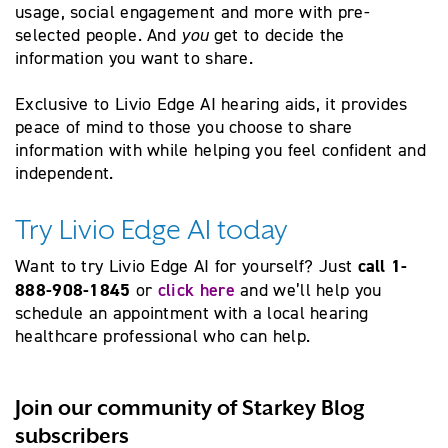
usage, social engagement and more with pre-
selected people.
And
you
get to decide the
information you want to share.
Exclusive to Livio Edge AI hearing aids,
it provides
peace of mind to those you choose to share
information with while helping you feel confident and
independent.
Try Livio Edge AI today
call 1-
Want to try Livio Edge AI for yourself? Just
888-908-1845
click here
or
and we’ll help you
schedule an appointment with a local hearing
healthcare professional who can help.
Join our community of Starkey Blog
subscribers