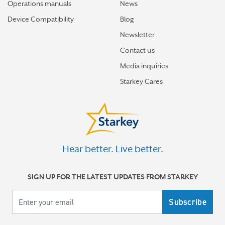
Operations manuals
News
How hearing aids help me stay connected to the people
I love
Device Compatibility
Blog
Newsletter
Tinnitus Awareness Week spotlight on new predictors
for severe tinnitus
Contact us
Media inquiries
How better hearing can help motivate you toward your
Starkey Cares
best new year
More stories
Hear better. Live better.
SIGN UP FOR THE LATEST UPDATES FROM STARKEY
Your email