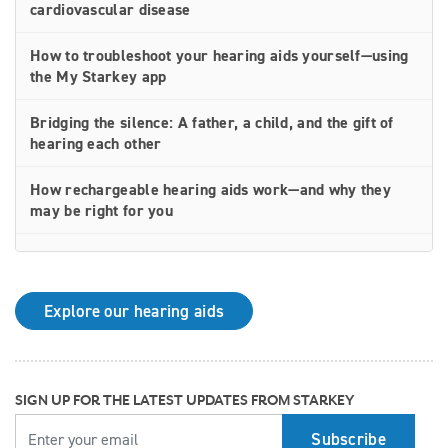
cardiovascular disease
How to troubleshoot your hearing aids yourself—using
the My Starkey app
Bridging the silence: A father, a child, and the gift of
hearing each other
How rechargeable hearing aids work—and why they
may be right for you
Why Starkey is trusted by these surprising individuals
living with hearing loss
Explore our hearing aids
How poor cardiovascular health can affect the
progression of hearing loss
How better hearing can benefit women's overall health
SIGN UP FOR THE LATEST UPDATES FROM STARKEY
YOUR EMAIL
Top 7 ways to participate in Better Hearing Month