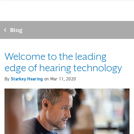
Blog
Welcome to the leading
edge of hearing technology
By
Starkey Hearing
on
Mar 11, 2020