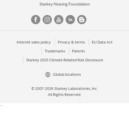
Starkey Hearing Foundation
Internet sales policy
Privacy & terms
EU Data Act
Trademarks
Patents
Starkey 2025 Climate-Related Risk Disclosure
Global locations
© 2007-2026 Starkey Laboratories, Inc.
All Rights Reserved.
``