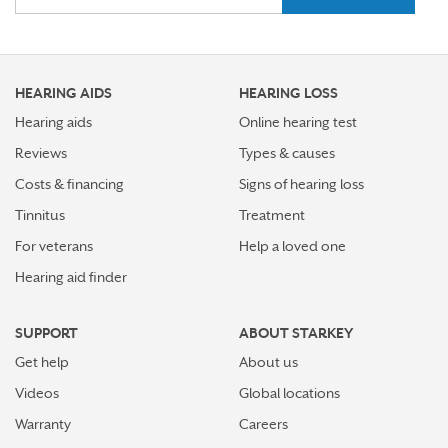
Stress Awareness Month spotlight: How tinnitus can
impact our ability to work
HEARING AIDS
HEARING LOSS
Stay connected in more places with Starkey’s
Auracast™ assistant
Hearing aids
Online hearing test
Reviews
Types & causes
How plants make sounds and why it matters to insects
Costs & financing
Signs of hearing loss
Starkey and UNICEF: Expanding Access to Global
Tinnitus
Treatment
Disability Care
For veterans
Help a loved one
Hearing aid finder
How Starkey’s AI hearing aids use AI for better
hearing and living
SUPPORT
ABOUT STARKEY
Starkey’s best hearing aids, Omega AI—now with even
Get help
About us
greater connectivity, convenience
Videos
Global locations
How the brain helps us hear sound from all around
Warranty
Careers