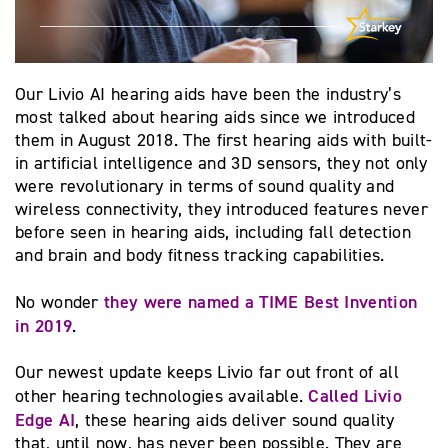
Our Livio AI hearing aids have been the industry’s
most talked about hearing aids since we introduced
them in August 2018. The first hearing aids with built-
in artificial intelligence and 3D sensors, they not only
were revolutionary in terms of sound quality and
wireless connectivity, they introduced features never
before seen in hearing aids, including fall detection
and brain and body fitness tracking capabilities.
they were named a TIME Best Invention
No wonder
in 2019
.
Our newest update keeps Livio far out front of all
Called Livio
other hearing technologies available.
Edge AI
, these hearing aids deliver sound quality
that, until now, has never been possible. They are