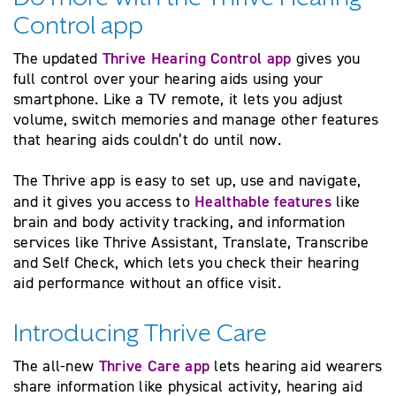
Control app
Thrive Hearing Control app
The updated
gives you
full control over your hearing aids using your
smartphone. Like a TV remote, it lets you adjust
volume, switch memories and manage other features
that hearing aids couldn’t do until now.
The Thrive app is easy to set up, use and navigate,
Healthable features
and it gives you access to
like
brain and body activity tracking, and information
services like Thrive Assistant, Translate, Transcribe
and Self Check, which lets you check their hearing
aid performance without an office visit.
Introducing Thrive Care
Thrive Care app
The all-new
lets hearing aid wearers
share information like physical activity, hearing aid