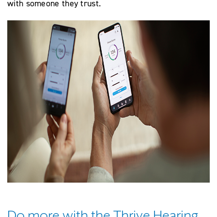
with someone they trust.
Do more with the Thrive Hearing