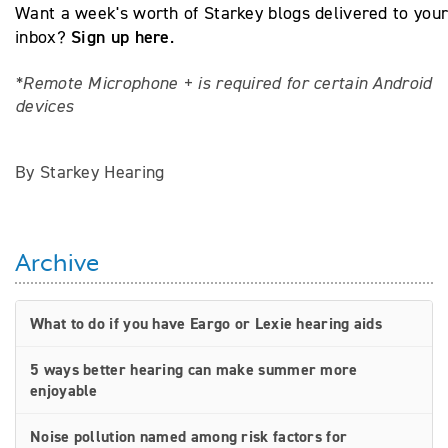
Want a week's worth of Starkey blogs delivered to you
Sign up here
inbox?
.
*Remote Microphone + is required for certain Android
devices
By Starkey Hearing
Archive
What to do if you have Eargo or Lexie hearing aids
5 ways better hearing can make summer more
enjoyable
Noise pollution named among risk factors for