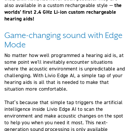
the
also available in a custom rechargeable style —
worlds’ first 2.4 GHz Li-ion custom rechargeable
hearing aids!
Game-changing sound with Edge
Mode
No matter how well programmed a hearing aid is, at
some point we'll inevitably encounter situations
where the acoustic environment is unpredictable and
challenging. With Livio Edge AI, a simple tap of your
hearing aids is all that is needed to make that
situation more comfortable.
That’s because that simple tap triggers the artificial
intelligence inside Livio Edge AI to scan the
environment and make acoustic changes on the spot
to help you when you need it most. This next-
generation sound processing is only available