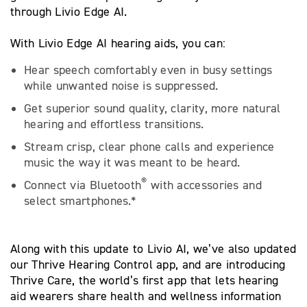
through Livio Edge AI.
With Livio Edge AI hearing aids, you can:
Hear speech comfortably even in busy settings
while unwanted noise is suppressed.
Get superior sound quality, clarity, more natural
hearing and effortless transitions.
Stream crisp, clear phone calls and experience
music the way it was meant to be heard.
®
Connect via Bluetooth
with accessories and
select smartphones.*
Along with this update to Livio AI, we’ve also updated
our Thrive Hearing Control app, and are introducing
Thrive Care, the world’s first app that lets hearing
aid wearers share health and wellness information