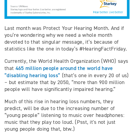
Last month was Protect Your Hearing Month. And if
you’re wondering why we need a whole month
devoted to that singular message, it’s because of
statistics like the one in today’s #HearingFactFriday.
Currently, the World Health Organization (WHO) says
465 million people around the world have
that
“disabling hearing loss”
(that’s one in every 20 of us)
– but estimate that by 2050, “more than 900 million
people will have significantly impaired hearing.”
Much of this rise in hearing loss numbers, they
predict, will be due to the increasing number of
“young people” listening to music over headphones:
music that they play too loud. (Psst, it's not just
young people doing that, btw.)