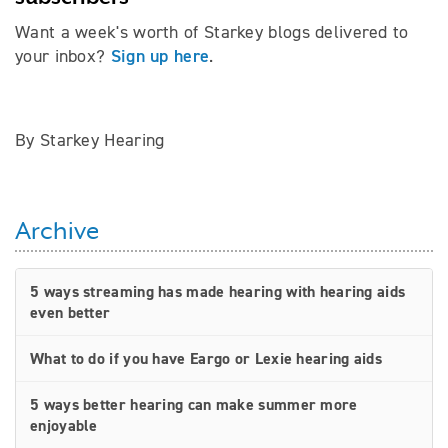
Want a week's worth of Starkey blogs delivered to
Sign up here
your inbox?
.
By Starkey Hearing
Archive
5 ways streaming has made hearing with hearing aids
even better
What to do if you have Eargo or Lexie hearing aids
5 ways better hearing can make summer more
enjoyable