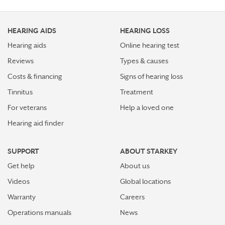
Top 7 ways to participate in Better Hearing Month
HEARING AIDS
HEARING LOSS
Stress Awareness Month spotlight: How tinnitus can
impact our ability to work
Hearing aids
Online hearing test
Reviews
Types & causes
Stay connected in more places with Starkey’s
Costs & financing
Signs of hearing loss
Auracast™ assistant
Tinnitus
Treatment
How plants make sounds and why it matters to insects
For veterans
Help a loved one
Hearing aid finder
Starkey and UNICEF: Expanding Access to Global
Disability Care
SUPPORT
ABOUT STARKEY
How Starkey’s AI hearing aids use AI for better
Get help
About us
hearing and living
Videos
Global locations
Starkey’s best hearing aids, Omega AI—now with even
Warranty
Careers
greater connectivity, convenience
Operations manuals
News