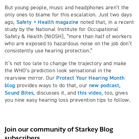
But young people, music and headphones aren’t the
only ones to blame for this escalation. Just two days
Safety + Health magazine
ago,
noted that, in a recent
study by the National Institute for Occupational
Safety & Health (NIOSH), “more than half of workers
who are exposed to hazardous noise on the job don’t
consistently use hearing protection.”
It’s not too late to change the trajectory and make
the WHO’s prediction look sensational in the
Protect Your Hearing Month
rearview mirror. Our
blog
new podcast,
provides ways to do that, our
Sound Bites
this video,
, discusses it, and
too, gives
you nine easy hearing loss prevention tips to follow.
Join our community of Starkey Blog
subscribers