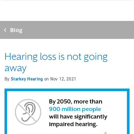
Blog
Hearing loss is not going
away
By
Starkey Hearing
on
Nov 12, 2021