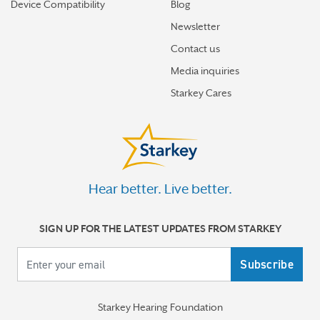
How the brain helps us hear sound from all around
Device Compatibility
Blog
Newsletter
How hearing aids help me stay connected to the people
I love
Contact us
Media inquiries
Tinnitus Awareness Week spotlight on new predictors
Starkey Cares
for severe tinnitus
More stories
Hear better. Live better.
SIGN UP FOR THE LATEST UPDATES FROM STARKEY
Your email
Starkey Hearing Foundation