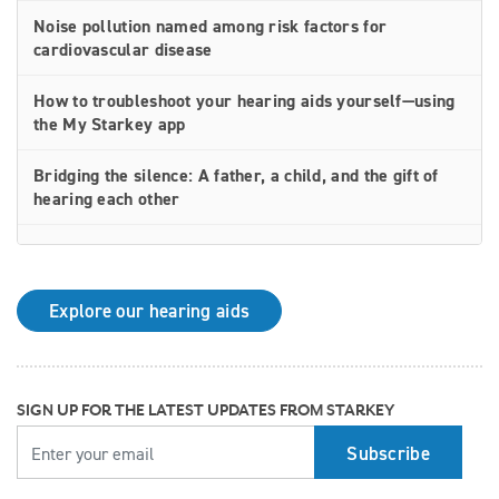
Noise pollution named among risk factors for
cardiovascular disease
How to troubleshoot your hearing aids yourself—using
the My Starkey app
Bridging the silence: A father, a child, and the gift of
hearing each other
How rechargeable hearing aids work—and why they
may be right for you
Explore our hearing aids
Why Starkey is trusted by these surprising individuals
living with hearing loss
How poor cardiovascular health can affect the
SIGN UP FOR THE LATEST UPDATES FROM STARKEY
progression of hearing loss
YOUR EMAIL
How better hearing can benefit women's overall health