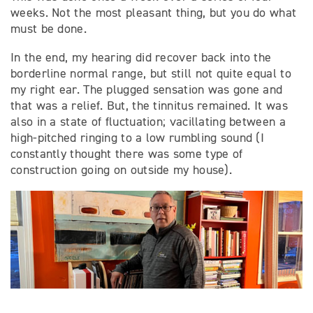
weeks. Not the most pleasant thing, but you do what
must be done.
In the end, my hearing did recover back into the
borderline normal range, but still not quite equal to
my right ear. The plugged sensation was gone and
that was a relief. But, the tinnitus remained. It was
also in a state of fluctuation; vacillating between a
high-pitched ringing to a low rumbling sound (I
constantly thought there was some type of
construction going on outside my house).