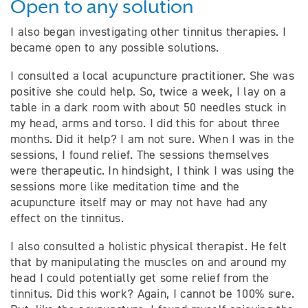
Open to any solution
I also began investigating other tinnitus therapies. I
became open to any possible solutions.
I consulted a local acupuncture practitioner. She was
positive she could help. So, twice a week, I lay on a
table in a dark room with about 50 needles stuck in
my head, arms and torso. I did this for about three
months. Did it help? I am not sure. When I was in the
sessions, I found relief. The sessions themselves
were therapeutic. In hindsight, I think I was using the
sessions more like meditation time and the
acupuncture itself may or may not have had any
effect on the tinnitus.
I also consulted a holistic physical therapist. He felt
that by manipulating the muscles on and around my
head I could potentially get some relief from the
tinnitus. Did this work? Again, I cannot be 100% sure.