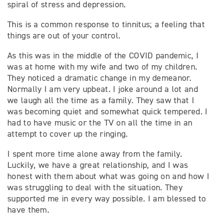
spiral of stress and depression.
This is a common response to tinnitus; a feeling that
things are out of your control.
As this was in the middle of the COVID pandemic, I
was at home with my wife and two of my children.
They noticed a dramatic change in my demeanor.
Normally I am very upbeat. I joke around a lot and
we laugh all the time as a family. They saw that I
was becoming quiet and somewhat quick tempered. I
had to have music or the TV on all the time in an
attempt to cover up the ringing.
I spent more time alone away from the family.
Luckily, we have a great relationship, and I was
honest with them about what was going on and how I
was struggling to deal with the situation. They
supported me in every way possible. I am blessed to
have them.