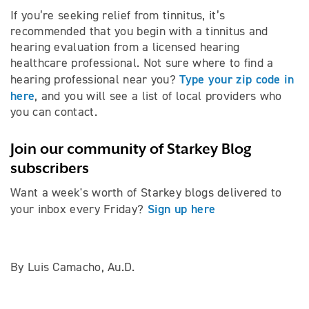
If you’re seeking relief from tinnitus, it’s
recommended that you begin with a tinnitus and
hearing evaluation from a licensed hearing
healthcare professional. Not sure where to find a
Type your zip code in
hearing professional near you?
here
, and you will see a list of local providers who
you can contact.
Join our community of Starkey Blog
subscribers
Want a week's worth of Starkey blogs delivered to
Sign up here
your inbox every Friday?
By Luis Camacho, Au.D.