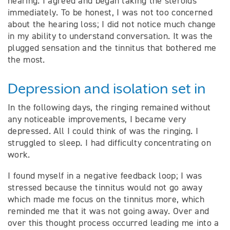
hearing. I agreed and began taking the steroids
immediately. To be honest, I was not too concerned
about the hearing loss; I did not notice much change
in my ability to understand conversation. It was the
plugged sensation and the tinnitus that bothered me
the most.
Depression and isolation set in
In the following days, the ringing remained without
any noticeable improvements, I became very
depressed. All I could think of was the ringing. I
struggled to sleep. I had difficulty concentrating on
work.
I found myself in a negative feedback loop; I was
stressed because the tinnitus would not go away
which made me focus on the tinnitus more, which
reminded me that it was not going away. Over and
over this thought process occurred leading me into a