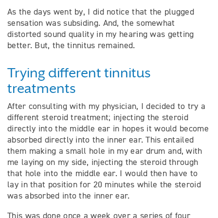
As the days went by, I did notice that the plugged
sensation was subsiding. And, the somewhat
distorted sound quality in my hearing was getting
better. But, the tinnitus remained.
Trying different tinnitus
treatments
After consulting with my physician, I decided to try a
different steroid treatment; injecting the steroid
directly into the middle ear in hopes it would become
absorbed directly into the inner ear. This entailed
them making a small hole in my ear drum and, with
me laying on my side, injecting the steroid through
that hole into the middle ear. I would then have to
lay in that position for 20 minutes while the steroid
was absorbed into the inner ear.
This was done once a week over a series of four