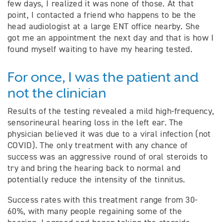
few days, I realized it was none of those. At that
point, I contacted a friend who happens to be the
head audiologist at a large ENT office nearby. She
got me an appointment the next day and that is how I
found myself waiting to have my hearing tested.
For once, I was the patient and
not the clinician
Results of the testing revealed a mild high-frequency,
sensorineural hearing loss in the left ear. The
physician believed it was due to a viral infection (not
COVID). The only treatment with any chance of
success was an aggressive round of oral steroids to
try and bring the hearing back to normal and
potentially reduce the intensity of the tinnitus.
Success rates with this treatment range from 30-
60%, with many people regaining some of the