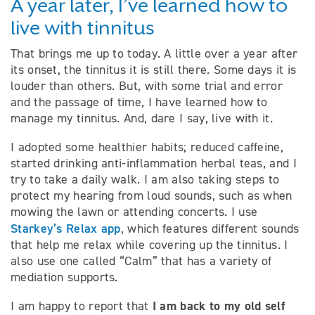
A year later, I’ve learned how to
live with tinnitus
That brings me up to today. A little over a year after
its onset, the tinnitus it is still there. Some days it is
louder than others. But, with some trial and error
and the passage of time, I have learned how to
manage my tinnitus. And, dare I say, live with it.
I adopted some healthier habits; reduced caffeine,
started drinking anti-inflammation herbal teas, and I
try to take a daily walk. I am also taking steps to
protect my hearing from loud sounds, such as when
mowing the lawn or attending concerts. I use
Starkey’s Relax app
, which features different sounds
that help me relax while covering up the tinnitus. I
also use one called “Calm” that has a variety of
mediation supports.
I am back to my old self
I am happy to report that