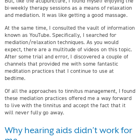
But, like the acupuncture, I found myself enjoying the
bi-weekly therapy sessions as a means of relaxation
and mediation. It was like getting a good massage.
At the same time, I consulted the vault of information
known as YouTube. Specifically, I searched for
mediation/relaxation techniques. As you would
expect, there are a multitude of videos on this topic.
After some trial and error, I discovered a couple of
channels that provided me with some fantastic
meditation practices that I continue to use at
bedtime.
Of all the approaches to tinnitus management, I found
these mediation practices offered me a way forward
to live with the tinnitus and accept the fact that it
will never fully go away.
Why hearing aids didn’t work for