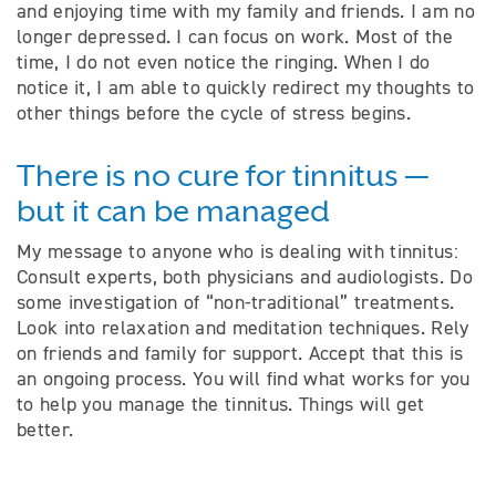
and enjoying time with my family and friends. I am no
longer depressed. I can focus on work. Most of the
time, I do not even notice the ringing. When I do
notice it, I am able to quickly redirect my thoughts to
other things before the cycle of stress begins.
There is no cure for tinnitus —
but it can be managed
My message to anyone who is dealing with tinnitus:
Consult experts, both physicians and audiologists. Do
some investigation of “non-traditional” treatments.
Look into relaxation and meditation techniques. Rely
on friends and family for support. Accept that this is
an ongoing process. You will find what works for you
to help you manage the tinnitus. Things will get
better.