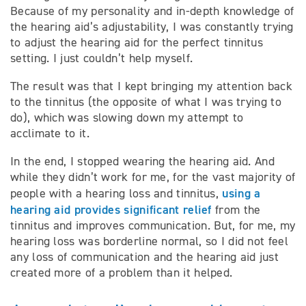
Because of my personality and in-depth knowledge of
the hearing aid’s adjustability, I was constantly trying
to adjust the hearing aid for the perfect tinnitus
setting. I just couldn’t help myself.
The result was that I kept bringing my attention back
to the tinnitus (the opposite of what I was trying to
do), which was slowing down my attempt to
acclimate to it.
In the end, I stopped wearing the hearing aid. And
while they didn’t work for me, for the vast majority of
using a
people with a hearing loss and tinnitus,
hearing aid provides significant relief
from the
tinnitus and improves communication. But, for me, my
hearing loss was borderline normal, so I did not feel
any loss of communication and the hearing aid just
created more of a problem than it helped.