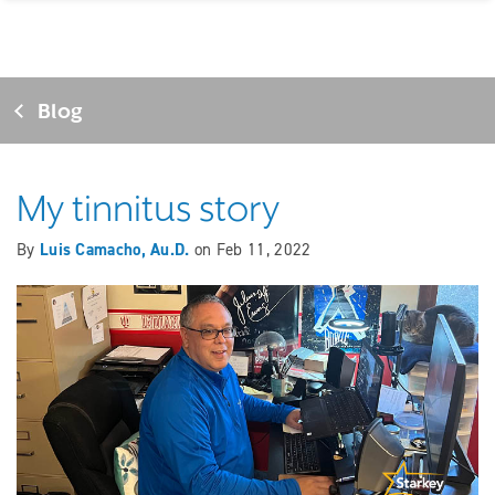
Blog
My tinnitus story
By
Luis Camacho, Au.D.
on
Feb 11, 2022