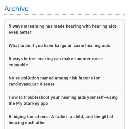
Archive
5 ways streaming has made hearing with hearing aids
even better
What to do if you have Eargo or Lexie hearing aids
5 ways better hearing can make summer more
enjoyable
Noise pollution named among risk factors for
cardiovascular disease
How to troubleshoot your hearing aids yourself—using
the My Starkey app
Bridging the silence: A father, a child, and the gift of
hearing each other