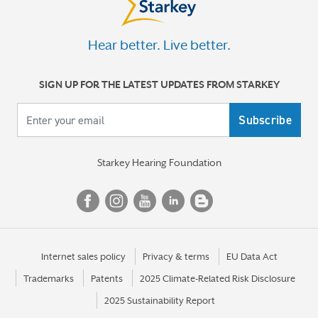
Hear better. Live better.
SIGN UP FOR THE LATEST UPDATES FROM STARKEY
Your email
Starkey Hearing Foundation
Internet sales policy
Privacy & terms
EU Data Act
Trademarks
Patents
2025 Climate-Related Risk Disclosure
2025 Sustainability Report