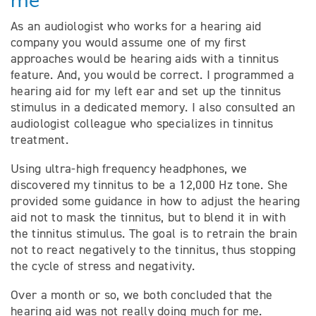
me
As an audiologist who works for a hearing aid
company you would assume one of my first
approaches would be hearing aids with a tinnitus
feature. And, you would be correct. I programmed a
hearing aid for my left ear and set up the tinnitus
stimulus in a dedicated memory. I also consulted an
audiologist colleague who specializes in tinnitus
treatment.
Using ultra-high frequency headphones, we
discovered my tinnitus to be a 12,000 Hz tone. She
provided some guidance in how to adjust the hearing
aid not to mask the tinnitus, but to blend it in with
the tinnitus stimulus. The goal is to retrain the brain
not to react negatively to the tinnitus, thus stopping
the cycle of stress and negativity.
Over a month or so, we both concluded that the
hearing aid was not really doing much for me.