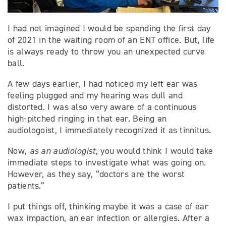
I had not imagined I would be spending the first day
of 2021 in the waiting room of an ENT office. But, life
is always ready to throw you an unexpected curve
ball.
A few days earlier, I had noticed my left ear was
feeling plugged and my hearing was dull and
distorted. I was also very aware of a continuous
high-pitched ringing in that ear. Being an
audiologoist, I immediately recognized it as tinnitus.
Now,
as an audiologist
, you would think I would take
immediate steps to investigate what was going on.
However, as they say, “doctors are the worst
patients.”
I put things off, thinking maybe it was a case of ear
wax impaction, an ear infection or allergies. After a