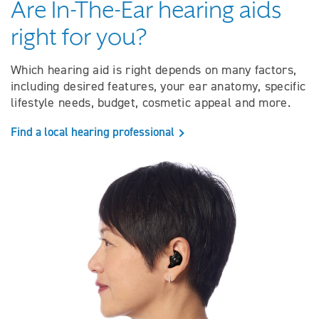
Are In-The-Ear hearing aids
right for you?
Which hearing aid is right depends on many factors,
including desired features, your ear anatomy, specific
lifestyle needs, budget, cosmetic appeal and more.
Find a local hearing professional