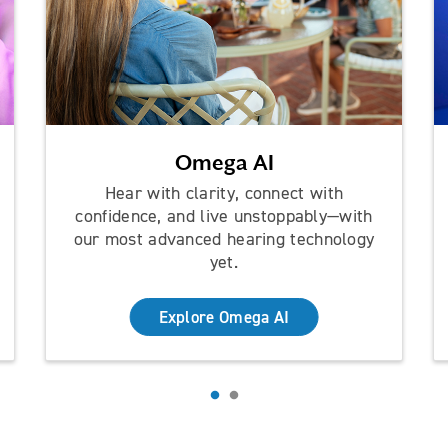
Omega AI
Hear with clarity, connect with
confidence, and live unstoppably—with
our most advanced hearing technology
yet.
Explore Omega AI