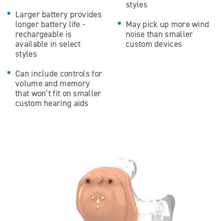
styles
Larger battery provides
longer battery life -
May pick up more wind
rechargeable is
noise than smaller
available in select
custom devices
styles
Can include controls for
volume and memory
that won’t fit on smaller
custom hearing aids