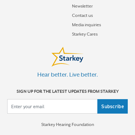
Newsletter
Contact us
Media inquiries
Starkey Cares
Hear better. Live better.
SIGN UP FOR THE LATEST UPDATES FROM STARKEY
Your email
Starkey Hearing Foundation