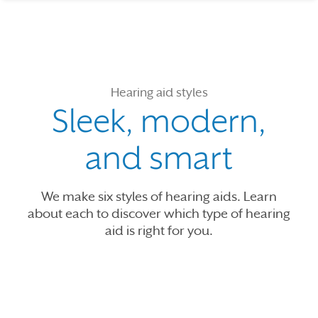
Hearing aid styles
Sleek, modern,
and smart
We make six styles of hearing aids. Learn
about each to discover which type of hearing
aid is right for you.
Use the previous, next and dot buttons to navigate through