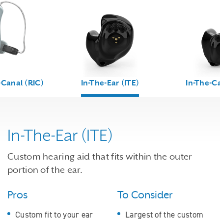
-Canal (RIC)
In-The-Ear (ITE)
In-The-Ca
In-The-Ear (ITE)
Custom hearing aid that fits within the outer
portion of the ear.
Pros
To Consider
Custom fit to your ear
Largest of the custom