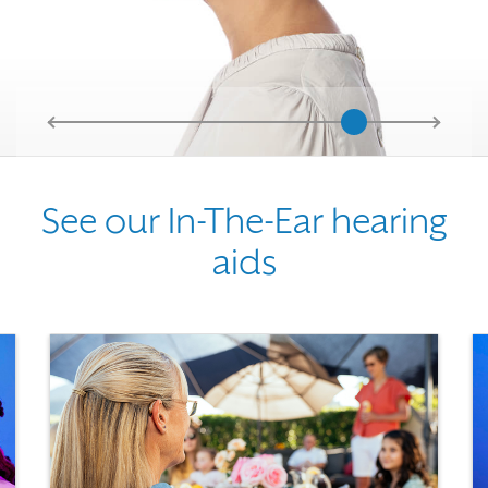
See our In-The-Ear hearing
aids
Use the previous, next and dot buttons to navigate through