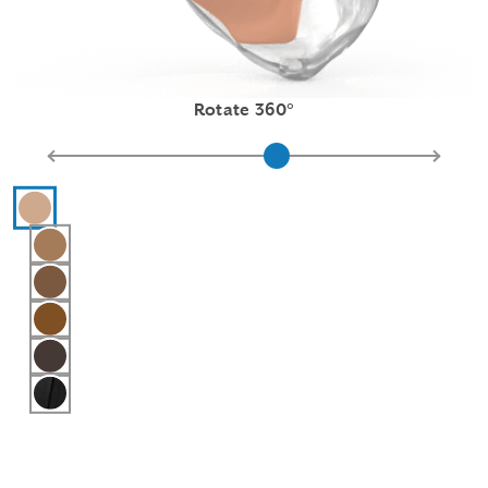
Rotate 360°
Hearing aid color selections
Pink
Light Brown
Medium Brown
Chestnut
Dark Brown
Black