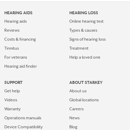
HEARING AIDS
HEARING LOSS
Hearing aids
Online hearing test
Reviews
Types & causes
Costs & financing
Signs of hearing loss
Tinnitus
Treatment
For veterans
Help a loved one
Hearing aid finder
SUPPORT
ABOUT STARKEY
Get help
About us
Videos
Global locations
Warranty
Careers
Operations manuals
News
Device Compatibility
Blog