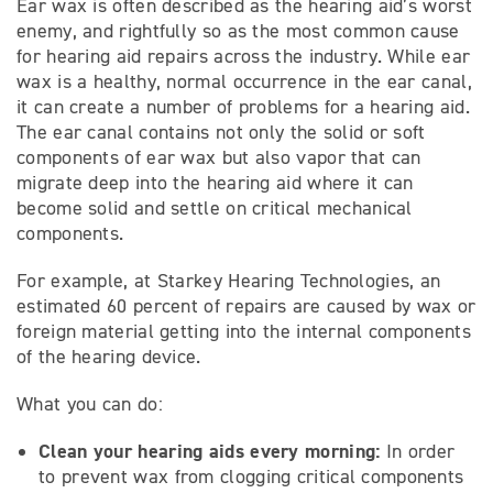
Ear wax is often described as the hearing aid’s worst
enemy, and rightfully so as the most common cause
for hearing aid repairs across the industry. While ear
wax is a healthy, normal occurrence in the ear canal,
it can create a number of problems for a hearing aid.
The ear canal contains not only the solid or soft
components of ear wax but also vapor that can
migrate deep into the hearing aid where it can
become solid and settle on critical mechanical
components.
For example, at Starkey Hearing Technologies, an
estimated 60 percent of repairs are caused by wax or
foreign material getting into the internal components
of the hearing device.
What you can do:
Clean your
hearing aids every morning:
In order
to prevent wax from clogging critical components