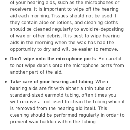
of your hearing aids, such as the microphones or
receivers, it is important to wipe off the hearing
aid each morning. Tissues should not be used if
they contain aloe or lotions, and cleaning cloths
should be cleaned regularly to avoid re-depositing
of wax or other debris. It is best to wipe hearing
aids in the morning when the wax has had the
opportunity to dry and will be easier to remove.
Don’t wipe onto the microphone ports:
Be careful
to not wipe debris onto the microphone ports from
another part of the aid.
Take care of your hearing aid tubing:
When
hearing aids are fit with either a thin tube or
standard-sized earmold tubing, often times you
will receive a tool used to clean the tubing when it
is removed from the hearing aid itself. This
cleaning should be performed regularly in order to
prevent wax buildup within the tubing.