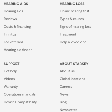
HEARING AIDS
HEARING LOSS
Stress Awareness Month spotlight: How tinnitus can
impact our ability to work
Hearing aids
Online hearing test
Reviews
Types & causes
Stay connected in more places with Starkey’s
Costs & financing
Signs of hearing loss
Auracast™ assistant
Tinnitus
Treatment
How plants make sounds and why it matters to insects
For veterans
Help a loved one
Hearing aid finder
Starkey and UNICEF: Expanding Access to Global
Disability Care
SUPPORT
ABOUT STARKEY
How Starkey’s AI hearing aids use AI for better
Get help
About us
hearing and living
Videos
Global locations
Starkey’s best hearing aids, Omega AI—now with even
Warranty
Careers
greater connectivity, convenience
Operations manuals
News
How the brain helps us hear sound from all around
Device Compatibility
Blog
Newsletter