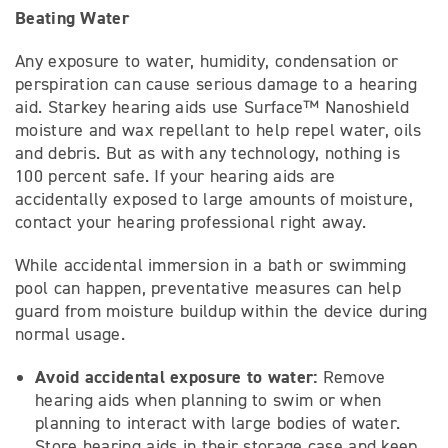
Beating Water
Any exposure to water, humidity, condensation or
perspiration can cause serious damage to a hearing
aid. Starkey hearing aids use Surface™ Nanoshield
moisture and wax repellant to help repel water, oils
and debris. But as with any technology, nothing is
100 percent safe. If your hearing aids are
accidentally exposed to large amounts of moisture,
contact your hearing professional right away.
While accidental immersion in a bath or swimming
pool can happen, preventative measures can help
guard from moisture buildup within the device during
normal usage.
Avoid accidental exposure to water:
Remove
hearing aids when planning to swim or when
planning to interact with large bodies of water.
Store hearing aids in their storage case and keep