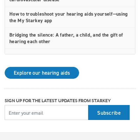
How to troubleshoot your hearing aids yourself—using
the My Starkey app
Bridging the silence: A father, a child, and the gift of
hearing each other
How rechargeable hearing aids work—and why they
may be right for you
Explore our hearing aids
Why Starkey is trusted by these surprising individuals
living with hearing loss
How poor cardiovascular health can affect the
SIGN UP FOR THE LATEST UPDATES FROM STARKEY
progression of hearing loss
YOUR EMAIL
How better hearing can benefit women's overall health
Top 7 ways to participate in Better Hearing Month