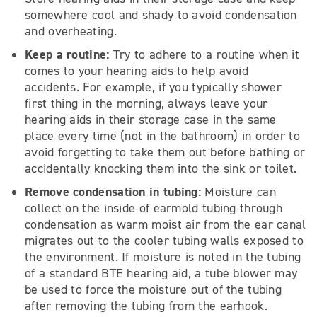
somewhere cool and shady to avoid condensation
and overheating.
Keep a routine:
Try to adhere to a routine when it
comes to your hearing aids to help avoid
accidents. For example, if you typically shower
first thing in the morning, always leave your
hearing aids in their storage case in the same
place every time (not in the bathroom) in order to
avoid forgetting to take them out before bathing or
accidentally knocking them into the sink or toilet.
Remove condensation in tubing:
Moisture can
collect on the inside of earmold tubing through
condensation as warm moist air from the ear canal
migrates out to the cooler tubing walls exposed to
the environment. If moisture is noted in the tubing
of a standard BTE hearing aid, a tube blower may
be used to force the moisture out of the tubing
after removing the tubing from the earhook.