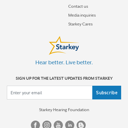
How hearing aids help me stay connected to the people
I love
Contact us
Media inquiries
Tinnitus Awareness Week spotlight on new predictors
Starkey Cares
for severe tinnitus
More stories
Hear better. Live better.
SIGN UP FOR THE LATEST UPDATES FROM STARKEY
Your email
Starkey Hearing Foundation