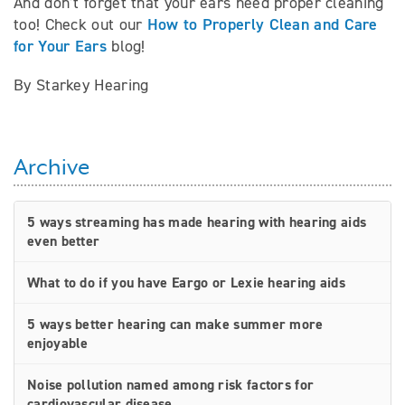
And don’t forget that your ears need proper cleaning
How to Properly Clean and Care
too! Check out our
for Your Ears
blog!
By Starkey Hearing
Archive
5 ways streaming has made hearing with hearing aids
even better
What to do if you have Eargo or Lexie hearing aids
5 ways better hearing can make summer more
enjoyable
Noise pollution named among risk factors for
cardiovascular disease