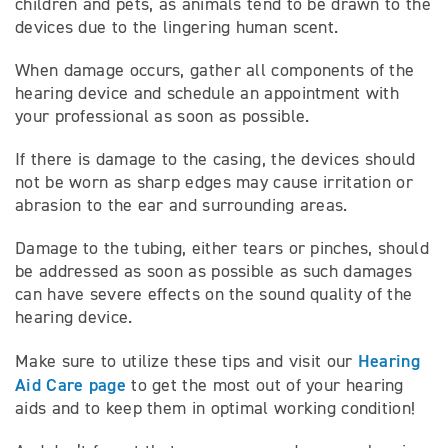
children and pets, as animals tend to be drawn to the
devices due to the lingering human scent.
When damage occurs, gather all components of the
hearing device and schedule an appointment with
your professional as soon as possible.
If there is damage to the casing, the devices should
not be worn as sharp edges may cause irritation or
abrasion to the ear and surrounding areas.
Damage to the tubing, either tears or pinches, should
be addressed as soon as possible as such damages
can have severe effects on the sound quality of the
hearing device.
Hearing
Make sure to utilize these tips and visit our
Aid Care page
to get the most out of your hearing
aids and to keep them in optimal working condition!