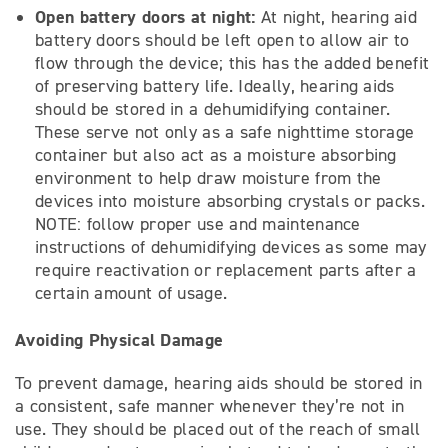
Open battery doors at night:
At night, hearing aid
battery doors should be left open to allow air to
flow through the device; this has the added benefit
of preserving battery life. Ideally, hearing aids
should be stored in a dehumidifying container.
These serve not only as a safe nighttime storage
container but also act as a moisture absorbing
environment to help draw moisture from the
devices into moisture absorbing crystals or packs.
NOTE: follow proper use and maintenance
instructions of dehumidifying devices as some may
require reactivation or replacement parts after a
certain amount of usage.
Avoiding Physical Damage
To prevent damage, hearing aids should be stored in
a consistent, safe manner whenever they’re not in
use. They should be placed out of the reach of small