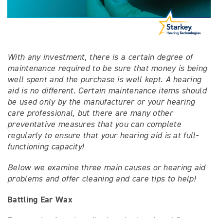
With any investment, there is a certain degree of
maintenance required to be sure that money is being
well spent and the purchase is well kept. A hearing
aid is no different. Certain maintenance items should
be used only by the manufacturer or your hearing
care professional, but there are many other
preventative measures that you can complete
regularly to ensure that your hearing aid is at full-
functioning capacity!
Below we examine three main causes or hearing aid
problems and offer cleaning and care tips to help!
Battling Ear Wax