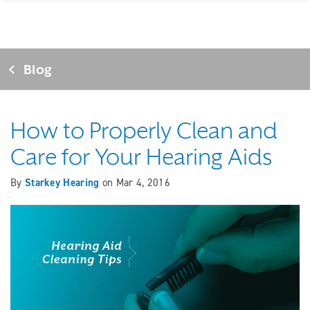
Blog
How to Properly Clean and
Care for Your Hearing Aids
By
Starkey Hearing
on
Mar 4, 2016