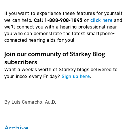
If you want to experience these features for yourself,
Call 1-888-908-1845
click here
we can help.
or
and
we’ll connect you with a hearing professional near
you who can demonstrate the latest smartphone-
connected hearing aids for you!
Join our community of Starkey Blog
subscribers
Want a week's worth of Starkey blogs delivered to
Sign up here
your inbox every Friday?
.
By Luis Camacho, Au.D.
Archive