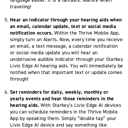
traveling!
Hear an indicator through your hearing aids when
an email, calendar update, text or social media
notification occurs.
Within the Thrive Mobile App,
simply turn on Alerts. Now, every time you receive
an email, a text message, a calendar notification
or social media update you will hear an
unobtrusive audible indicator through your Starkey
Livio Edge AI hearing aids. You will immediately be
notified when that important text or update comes
through!
Set reminders for daily, weekly, monthly or
yearly events and hear those reminders in the
hearing aids.
With Starkey’s Livio Edge AI devices
you can schedule reminders in the Thrive Mobile
App by speaking them. Simply “double tap” your
Livio Edge AI device and say something like: