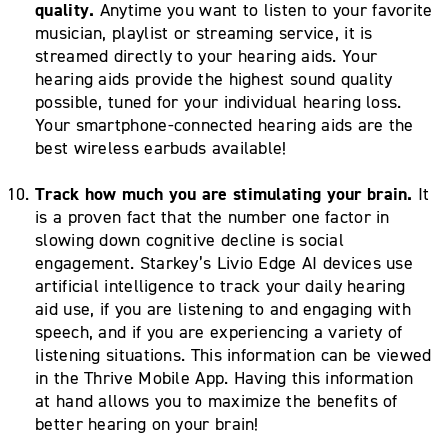
quality.
Anytime you want to listen to your favorite
musician, playlist or streaming service, it is
streamed directly to your hearing aids. Your
hearing aids provide the highest sound quality
possible, tuned for your individual hearing loss.
Your smartphone-connected hearing aids are the
best wireless earbuds available!
Track how much you are stimulating your brain.
It
is a proven fact that the number one factor in
slowing down cognitive decline is social
engagement. Starkey’s Livio Edge AI devices use
artificial intelligence to track your daily hearing
aid use, if you are listening to and engaging with
speech, and if you are experiencing a variety of
listening situations. This information can be viewed
in the Thrive Mobile App. Having this information
at hand allows you to maximize the benefits of
better hearing on your brain!