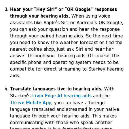
Hear your “Hey Siri” or “OK Google” responses
through your hearing aids.
When using voice
assistants like Apple’s Siri or Android’s OK Google,
you can ask your question and hear the response
through your paired hearing aids. So the next time
you need to know the weather forecast or find the
nearest coffee shop, just ask Siri and hear her
answer through your hearing aids! Of course, the
specific phone and operating system needs to be
compatible for direct streaming to Starkey hearing
aids.
Translate languages live to hearing aids.
With
Livio Edge AI hearing aids
Starkey’s
and the
T
hrive Mobile App
, you can have a foreign
language translated and streamed in your native
language through your hearing aids. This makes
communicating with those who speak another
language easier. It is a fantastic feature when