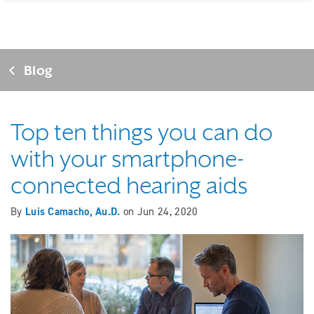
Blog
Top ten things you can do
with your smartphone-
connected hearing aids
By
Luis Camacho, Au.D.
on
Jun 24, 2020