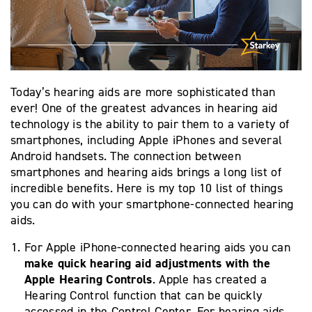
Today’s hearing aids are more sophisticated than
ever! One of the greatest advances in hearing aid
technology is the ability to pair them to a variety of
smartphones, including Apple iPhones and several
Android handsets. The connection between
smartphones and hearing aids brings a long list of
incredible benefits. Here is my top 10 list of things
you can do with your smartphone-connected hearing
aids.
For Apple iPhone-connected hearing aids you can
make quick hearing aid adjustments with the
Apple Hearing Controls
. Apple has created a
Hearing Control function that can be quickly
accessed in the Control Center. For hearing aids