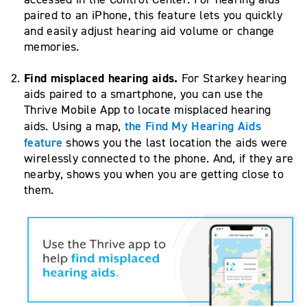
paired to an iPhone, this feature lets you quickly
and easily adjust hearing aid volume or change
memories.
Find misplaced hearing aids.
For Starkey hearing
aids paired to a smartphone, you can use the
Thrive Mobile App to locate misplaced hearing
the Find My Hearing Aids
aids. Using a map,
feature
shows you the last location the aids were
wirelessly connected to the phone. And, if they are
nearby, shows you when you are getting close to
them.