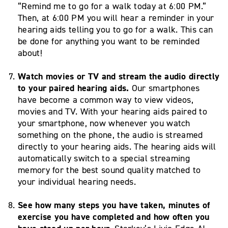
“Remind me to go for a walk today at 6:00 PM.”
Then, at 6:00 PM you will hear a reminder in your
hearing aids telling you to go for a walk. This can
be done for anything you want to be reminded
about!
Watch movies or TV and stream the audio directly
to your paired hearing aids.
Our smartphones
have become a common way to view videos,
movies and TV. With your hearing aids paired to
your smartphone, now whenever you watch
something on the phone, the audio is streamed
directly to your hearing aids. The hearing aids will
automatically switch to a special streaming
memory for the best sound quality matched to
your individual hearing needs.
See how many steps you have taken, minutes of
exercise you have completed and how often you