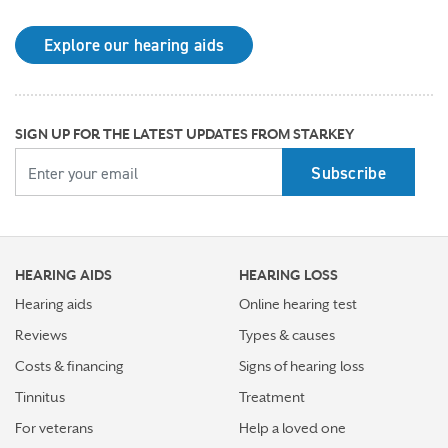
may be right for you
Explore our hearing aids
Why Starkey is trusted by these surprising individuals
living with hearing loss
How poor cardiovascular health can affect the
SIGN UP FOR THE LATEST UPDATES FROM STARKEY
progression of hearing loss
YOUR EMAIL
How better hearing can benefit women's overall health
Top 7 ways to participate in Better Hearing Month
HEARING AIDS
HEARING LOSS
Stress Awareness Month spotlight: How tinnitus can
impact our ability to work
Hearing aids
Online hearing test
Reviews
Types & causes
Stay connected in more places with Starkey’s
Costs & financing
Signs of hearing loss
Auracast™ assistant
Tinnitus
Treatment
How plants make sounds and why it matters to insects
For veterans
Help a loved one