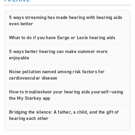
5 ways streaming has made hearing with hearing aids
even better
What to do if you have Eargo or Lexie hearing aids
5 ways better hearing can make summer more
enjoyable
Noise pollution named among risk factors for
cardiovascular disease
How to troubleshoot your hearing aids yourself—using
the My Starkey app
Bridging the silence: A father, a child, and the gift of
hearing each other
How rechargeable hearing aids work—and why they