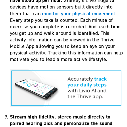
have stood up per hour.
Starkey’s Livio Edge AI
devices have motion sensors built directly into
monitor your physical movement
them that can
.
Every step you take is counted. Each minute of
exercise you complete is recorded. And, each time
you get up and walk around is identified. This
activity information can be viewed in the Thrive
Mobile App allowing you to keep an eye on your
physical activity. Tracking this information can help
motivate you to lead a more active lifestyle.
Stream high-fidelity, stereo music directly to
paired hearing aids
and personalize the sound