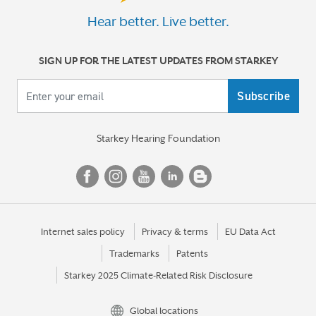
Hear better. Live better.
SIGN UP FOR THE LATEST UPDATES FROM STARKEY
Your email
Starkey Hearing Foundation
Internet sales policy
Privacy & terms
EU Data Act
Trademarks
Patents
Starkey 2025 Climate-Related Risk Disclosure
Global locations