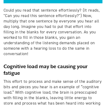
Could you read that sentence effortlessly? (It reads,
"Can you read this sentence effortlessly?") Now,
multiply that one sentence by everyone you hear all
day long. Imagine you had to put that effort into
filling in the blanks for every conversation. As you
worked to fill in those blanks, you gain an
understanding of the listening demands placed on
someone with a hearing loss to do the same in
conversation!
Cognitive load may be causing your
fatigue
This effort to process and make sense of the auditory
bits and pieces you hear is an example of “cognitive
load.” With cognitive load, the brain is preoccupied
with filling in the blanks, leaving little energy to
store and process what has been heard into working