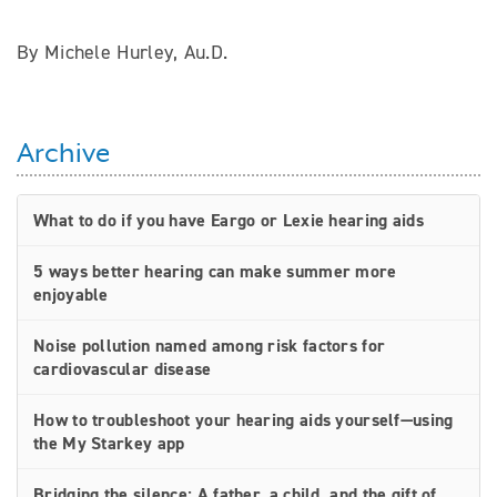
By Michele Hurley, Au.D.
Archive
What to do if you have Eargo or Lexie hearing aids
5 ways better hearing can make summer more
enjoyable
Noise pollution named among risk factors for
cardiovascular disease
How to troubleshoot your hearing aids yourself—using
the My Starkey app
Bridging the silence: A father, a child, and the gift of