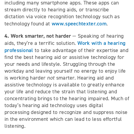
including many smartphone apps. These apps can
stream directly to hearing aids, or transcribe
dictation via voice recognition technology such as
www.speechtexter.com
technology found at
.
4. Work smarter, not harder
— Speaking of hearing
Work with a hearing
aids, they’re a terrific solution.
professional
to take advantage of their expertise and
find the best hearing aid or assistive technology for
your needs and lifestyle. Struggling through the
workday and leaving yourself no energy to enjoy life
is working harder
not
smarter. Hearing aid and
assistive technology is available to greatly enhance
your life and reduce the strain that listening and
concentrating brings to the hearing impaired. Much of
today’s hearing aid technology uses digital
processing designed to recognize and suppress noise
in the environment which can lead to less effortful
listening.