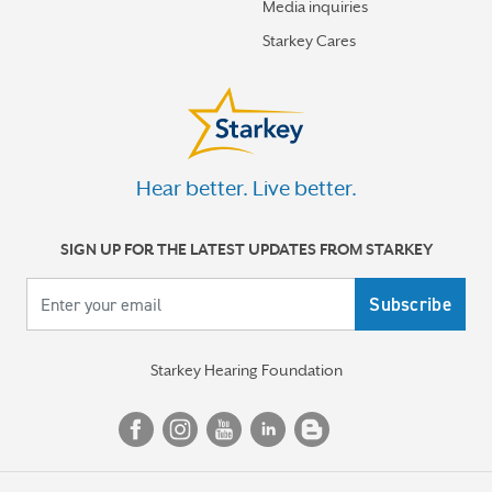
Media inquiries
How better hearing can help motivate you toward your
Starkey Cares
best new year
More stories
Hear better. Live better.
SIGN UP FOR THE LATEST UPDATES FROM STARKEY
Your email
Starkey Hearing Foundation