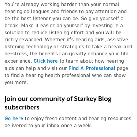
You’re already working harder than your normal
hearing colleagues and friends to pay attention and
be the best listener you can be. So give yourself a
break! Make it easier on yourself by investing in a
solution to reduce listening effort and you will be
richly rewarded. Whether it’s hearing aids, assistive
listening technology or strategies to take a break and
de-stress, the benefits can greatly enhance your life
Click here
experience.
to learn about how hearing
Find A Professional
aids can help and visit our
page
to find a hearing health professional who can show
you more.
Join our community of Starkey Blog
subscribers
Go here
to enjoy fresh content and hearing resources
delivered to your inbox once a week.