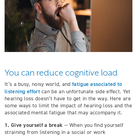
You can reduce cognitive load
fatigue associated to
It’s a busy, noisy world, and
listening effort
can be an unfortunate side effect. Yet
hearing loss doesn’t have to get in the way. Here are
some ways to limit the impact of hearing loss and the
associated mental fatigue that may accompany it.
1. Give yourself a break
— When you find yourself
straining from listening in a social or work