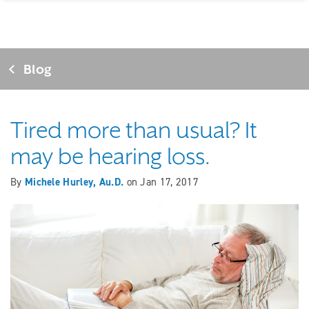
Blog
Tired more than usual? It
may be hearing loss.
By
Michele Hurley, Au.D.
on
Jan 17, 2017