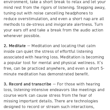
environment, take a short break to relax and let your
mind rest from the rigors of listening. Stepping away,
tuning out with noise cancelling headphones to
reduce overstimulation, and even a short nap are all
methods to de-stress and invigorate alertness. Turn
your ears off and take a break from the audio action
whenever possible.
2. Meditate
— Meditation and locating that calm
inside can quiet the stress of effortful listening
associated with hearing loss. Meditation is becoming
a popular tool for mental and physical wellness. It’s
free, can be practiced anywhere, and even a short 5-
minute meditation has demonstrated benefit.
3. Record and transcribe
— For those with hearing
loss, listening-intensive endeavors like meetings and
course work can cause stress from the fear of
missing important details. There are technologies
designed to record or stream such interactions,