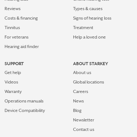
Reviews
Types & causes
How plants make sounds and why it matters to insects
Costs & financing
Signs of hearing loss
Starkey and UNICEF: Expanding Access to Global
Tinnitus
Treatment
Disability Care
For veterans
Help a loved one
Hearing aid finder
How Starkey’s AI hearing aids use AI for better
hearing and living
SUPPORT
ABOUT STARKEY
Starkey’s best hearing aids, Omega AI—now with even
Get help
About us
greater connectivity, convenience
Videos
Global locations
How the brain helps us hear sound from all around
Warranty
Careers
Operations manuals
News
How hearing aids help me stay connected to the people
I love
Device Compatibility
Blog
Newsletter
Tinnitus Awareness Week spotlight on new predictors
for severe tinnitus
Contact us