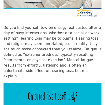
Do you find yourself low on energy, exhausted after a
day of busy interactions, whether at a social or work
setting? Hearing loss may be to blame! Hearing loss
and fatigue may seem unrelated, but in reality, they
are much more connected than you realize. Fatigue is
defined as “extreme tiredness, typically resulting
from mental or physical exertion.” Mental fatigue
results from effortful listening and is often an
unfortunate side effect of hearing loss. Let me
explain.