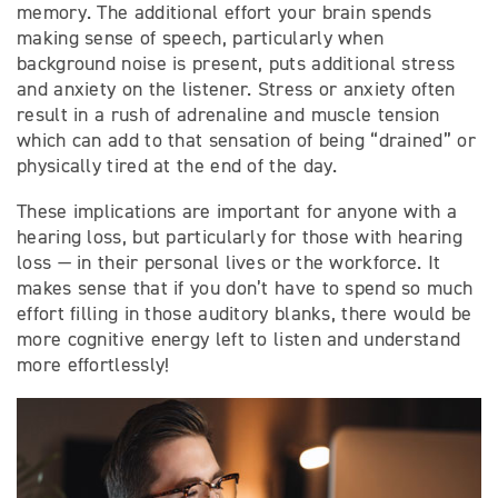
memory. The additional effort your brain spends
making sense of speech, particularly when
background noise is present, puts additional stress
and anxiety on the listener. Stress or anxiety often
result in a rush of adrenaline and muscle tension
which can add to that sensation of being “drained” or
physically tired at the end of the day.
These implications are important for anyone with a
hearing loss, but particularly for those with hearing
loss — in their personal lives or the workforce. It
makes sense that if you don’t have to spend so much
effort filling in those auditory blanks, there would be
more cognitive energy left to listen and understand
more effortlessly!