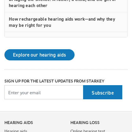
hearing each other
How rechargeable hearing aids work—and why they
may be right for you
Why Starkey is trusted by these surprising individuals
living with hearing loss
Explore our hearing aids
How poor cardiovascular health can affect the
progression of hearing loss
How better hearing can benefit women's overall health
SIGN UP FOR THE LATEST UPDATES FROM STARKEY
YOUR EMAIL
Top 7 ways to participate in Better Hearing Month
Stress Awareness Month spotlight: How tinnitus can
impact our ability to work
HEARING AIDS
HEARING LOSS
Stay connected in more places with Starkey’s
Auracast™ assistant
Hearing aids
Online hearing test