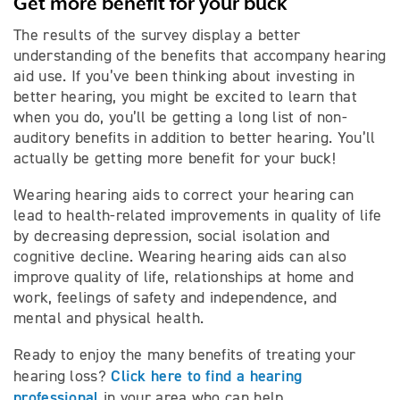
Get more benefit for your buck
The results of the survey display a better
understanding of the benefits that accompany hearing
aid use. If you’ve been thinking about investing in
better hearing, you might be excited to learn that
when you do, you’ll be getting a long list of non-
auditory benefits in addition to better hearing. You’ll
actually be getting more benefit for your buck!
Wearing hearing aids to correct your hearing can
lead to health-related improvements in quality of life
by decreasing depression, social isolation and
cognitive decline. Wearing hearing aids can also
improve quality of life, relationships at home and
work, feelings of safety and independence, and
mental and physical health.
Ready to enjoy the many benefits of treating your
Click here to find a hearing
hearing loss?
professional
in your area who can help.