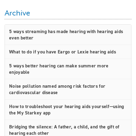
Archive
5 ways streaming has made hearing with hearing aids
even better
What to do if you have Eargo or Lexie hearing aids
5 ways better hearing can make summer more
enjoyable
Noise pollution named among risk factors for
cardiovascular disease
How to troubleshoot your hearing aids yourself—using
the My Starkey app
Bridging the silence: A father, a child, and the gift of
hearing each other