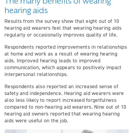
The many benefits of wearing
hearing aids
Results from the survey show that eight out of 10
hearing aid wearers feel that wearing hearing aids
regularly or occasionally improves quality of life.
Respondents reported improvements in relationships
at home and work as a result of wearing hearing
aids. Improved hearing leads to improved
communication, which appears to positively impact
interpersonal relationships.
Respondents also reported an increased sense of
safety and independence. Hearing aid wearers were
also less likely to report increased forgetfulness
compared to non-hearing aid wearers. Nine out of 10
hearing aid owners reported that wearing hearing
aids were useful on the job.