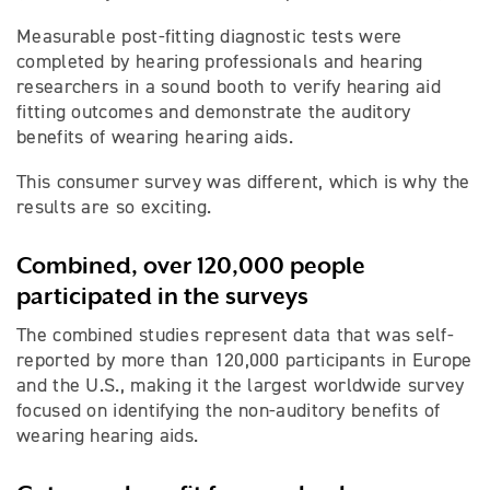
Measurable post-fitting diagnostic tests were
completed by hearing professionals and hearing
researchers in a sound booth to verify hearing aid
fitting outcomes and demonstrate the auditory
benefits of wearing hearing aids.
This consumer survey was different, which is why the
results are so exciting.
Combined, over 120,000 people
participated in the surveys
The combined studies represent data that was self-
reported by more than 120,000 participants in Europe
and the U.S., making it the largest worldwide survey
focused on identifying the non-auditory benefits of
wearing hearing aids.