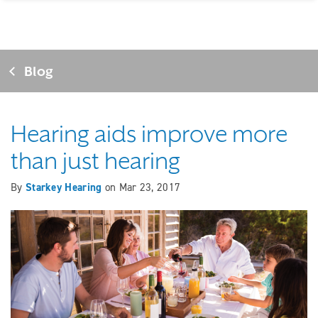
Blog
Hearing aids improve more
than just hearing
By
Starkey Hearing
on
Mar 23, 2017