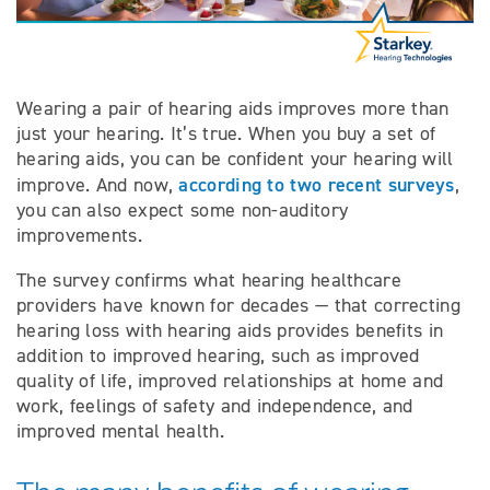
Wearing a pair of hearing aids improves more than
just your hearing. It’s true. When you buy a set of
hearing aids, you can be confident your hearing will
according to two recent surveys
improve. And now,
,
you can also expect some non-auditory
improvements.
The survey confirms what hearing healthcare
providers have known for decades — that correcting
hearing loss with hearing aids provides benefits in
addition to improved hearing, such as improved
quality of life, improved relationships at home and
work, feelings of safety and independence, and
improved mental health.