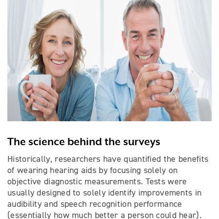
The science behind the surveys
Historically, researchers have quantified the benefits
of wearing hearing aids by focusing solely on
objective diagnostic measurements. Tests were
usually designed to solely identify improvements in
audibility and speech recognition performance
(essentially how much better a person could hear).