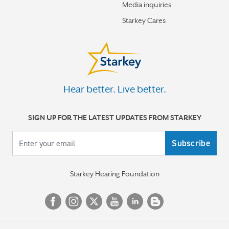
Media inquiries
Starkey Cares
Hear better. Live better.
SIGN UP FOR THE LATEST UPDATES FROM STARKEY
Your email
Starkey Hearing Foundation