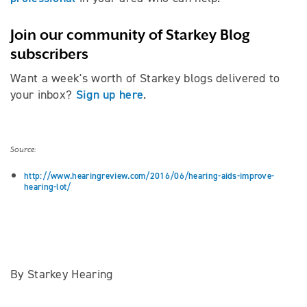
Join our community of Starkey Blog
subscribers
Want a week's worth of Starkey blogs delivered to
Sign up here
your inbox?
.
Source:
http://www.hearingreview.com/2016/06/hearing-aids-improve-
hearing-lot/
By Starkey Hearing