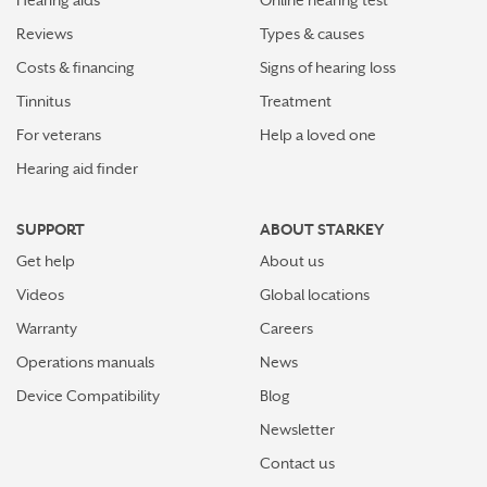
How plants make sounds and why it matters to insects
Reviews
Types & causes
Starkey and UNICEF: Expanding Access to Global
Costs & financing
Signs of hearing loss
Disability Care
Tinnitus
Treatment
For veterans
Help a loved one
How Starkey’s AI hearing aids use AI for better
hearing and living
Hearing aid finder
Starkey’s best hearing aids, Omega AI—now with even
SUPPORT
ABOUT STARKEY
greater connectivity, convenience
Get help
About us
How the brain helps us hear sound from all around
Videos
Global locations
Warranty
Careers
How hearing aids help me stay connected to the people
I love
Operations manuals
News
Device Compatibility
Blog
Tinnitus Awareness Week spotlight on new predictors
for severe tinnitus
Newsletter
Contact us
More stories