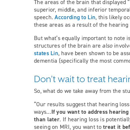
The areas of the brain that displayed 
superior, middle, and inferior tempor
According to Lin
speech.
, this likely 
these areas as a result of the hearing 
But what’s equally important to note i
structures of the brain are
also
involv
states Lin
, have been shown to be ass
dementia (specifically the most commo
Don’t wait to treat hea
So, what do we take away from the st
“Our results suggest that hearing loss
If you want to address hearing 
ways…
than later
. If hearing loss is potentia
treat it b
seeing on MRI, you want to