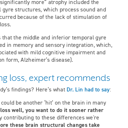
“significantly more” atrophy included the
al gyre structures, which process sound and
occurred because of the lack of stimulation of
loss.
s that the middle and inferior temporal gyre
ed in memory and sensory integration, which,
ociated with mild cognitive impairment and
n form, Alzheimer’s disease).
ring loss, expert recommends
Dr. Lin had to say
udy’s findings? Here’s what
:
 could be another ‘hit’ on the brain in many
loss well, you want to do it sooner rather
lly contributing to these differences we're
efore these brain structural changes take