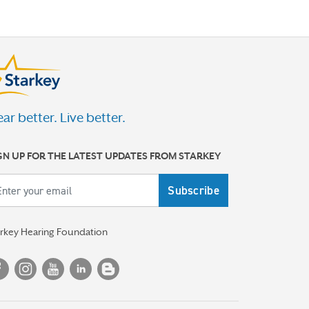
ar better. Live better.
GN UP FOR THE LATEST UPDATES FROM STARKEY
ail
arkey Hearing Foundation