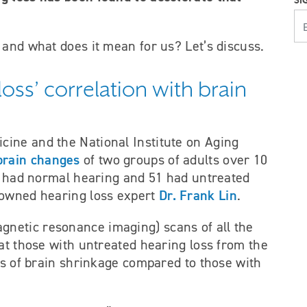
SI
YOUR E
 and what does it mean for us? Let’s discuss.
oss’ correlation with brain
ine and the National Institute on Aging
brain changes
of two groups of adults over 10
ts had normal hearing and 51 had untreated
Dr. Frank Lin
nowned hearing loss expert
.
gnetic resonance imaging) scans of all the
at those with untreated hearing loss from the
es of brain shrinkage compared to those with