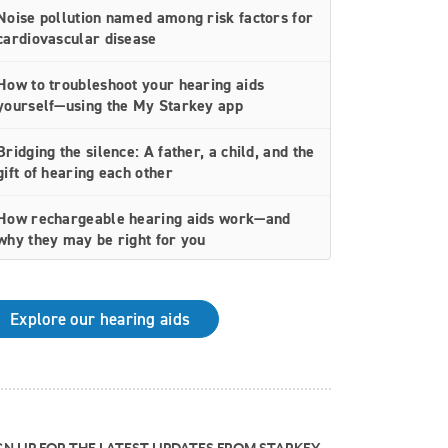
Noise pollution named among risk factors for
cardiovascular disease
How to troubleshoot your hearing aids
yourself—using the My Starkey app
Bridging the silence: A father, a child, and the
gift of hearing each other
How rechargeable hearing aids work—and
why they may be right for you
Why Starkey is trusted by these surprising
individuals living with hearing loss
Explore our hearing aids
How poor cardiovascular health can affect
the progression of hearing loss
How better hearing can benefit women's
overall health