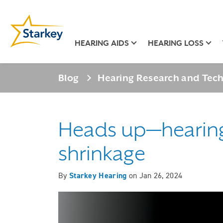
HEARING AIDS
HEARING LOSS
Blog
Hearing Research and Tec
Heads up—hearing 
shrinkage
By
Starkey Hearing
on
Jan 26, 2024