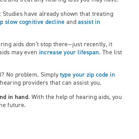
: Studies have already shown that treating
p slow cognitive decline
assist in
and
ring aids don’t stop there—just recently, it
increase your lifespan
aids may even
. The list
type your zip code in
al? No problem. Simply
l hearing providers that can assist you.
and in hand
. With the help of hearing aids, you
he future.