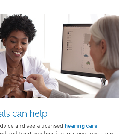
als can help
hearing care
advice and see a licensed
ted and treat any hearing loss you may have.