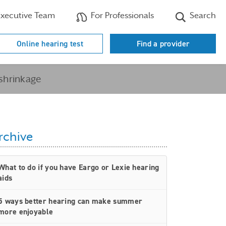
xecutive Team
For Professionals
Search
Online hearing test
Find a provider
 shrinkage
rchive
What to do if you have Eargo or Lexie hearing
aids
5 ways better hearing can make summer
more enjoyable