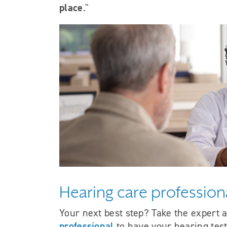
place
."
Hearing care profession
Your next best step? Take the expert 
professional
to have your hearing tes