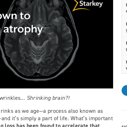
g wrinkles…
Shrinking brain?!
n shrinks as we age—a process also known as
and it’s simply a part of life. What’s important
g loss has been found to accelerate that