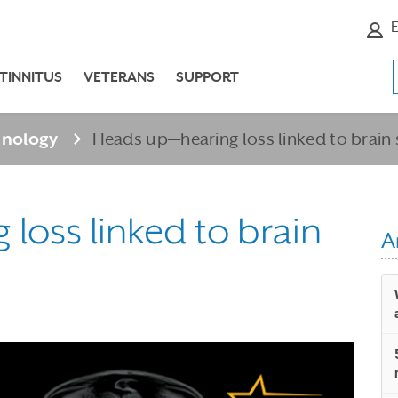
E
TINNITUS
VETERANS
SUPPORT
hnology
Heads up—hearing loss linked to brain
loss linked to brain
A