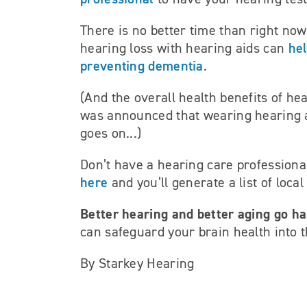
There is no better time than right now
hel
hearing loss with hearing aids can
preventing dementia
.
(And the overall health benefits of hea
was announced that wearing hearing 
goes on...)
Don’t have a hearing care profession
here
and you’ll generate a list of loca
Better hearing and better aging go h
can safeguard your brain health into t
By Starkey Hearing