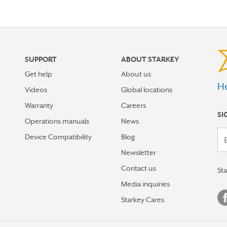
SUPPORT
ABOUT STARKEY
Get help
About us
He
Videos
Global locations
Warranty
Careers
SI
Operations manuals
News
Your em
Device Compatibility
Blog
Newsletter
Contact us
St
Media inquiries
Starkey Cares