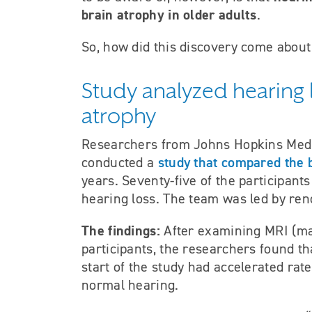
brain atrophy in older adults
.
So, how did this discovery come about
Study analyzed hearing l
atrophy
Researchers from Johns Hopkins Medic
study that compared the 
conducted a
years. Seventy-five of the participan
hearing loss. The team was led by re
The findings:
After examining MRI (ma
participants, the researchers found th
start of the study had accelerated rat
normal hearing.