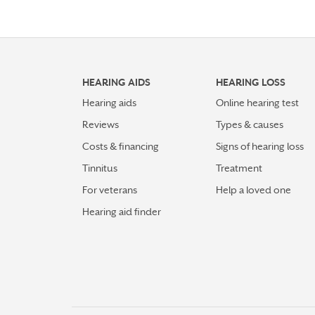
HEARING AIDS
HEARING LOSS
Hearing aids
Online hearing test
Reviews
Types & causes
Costs & financing
Signs of hearing loss
Tinnitus
Treatment
For veterans
Help a loved one
Hearing aid finder