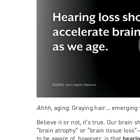
Ahhh
, aging: Graying hair… emergin
Believe it or not, it’s true. Our brai
“brain atrophy” or “brain tissue loss”—
hearin
to be aware of, however, is that