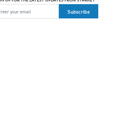
GN UP FOR THE LATEST UPDATES FROM STARKEY
MAIL
Top 7 ways to participate in Better Hearing
Month
Stress Awareness Month spotlight: How
tinnitus can impact our ability to work
Stay connected in more places with Starkey’s
Auracast™ assistant
How plants make sounds and why it matters
to insects
Starkey and UNICEF: Expanding Access to
Global Disability Care
How Starkey’s AI hearing aids use AI for
better hearing and living
Starkey’s best hearing aids, Omega AI—now