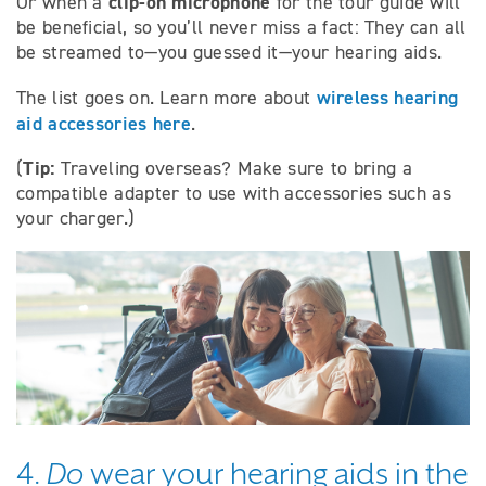
clip-on microphone
Or when a
for the tour guide will
be beneficial, so you’ll never miss a fact: They can all
be streamed to—you guessed it—your hearing aids.
wireless hearing
The list goes on. Learn more about
aid accessories here
.
Tip:
(
Traveling overseas? Make sure to bring a
compatible adapter to use with accessories such as
your charger.)
4.
Do
wear your hearing aids in the