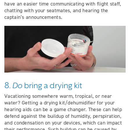
have an easier time communicating with flight staff,
chatting with your seatmates, and hearing the
captain’s announcements.
8.
Do
bring a drying kit
Vacationing somewhere warm, tropical, or near
water? Getting a drying kit/dehumidifier for your
hearing aids can be a game changer. These can help
defend against the buildup of humidity, perspiration,
and condensation on your devices, which can impact
their performance. Such buildup can be caused by