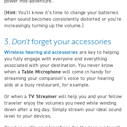
power mid-adventure.
Hint:
(
You’ll know it’s time to change your batteries
when sound becomes consistently distorted or you’re
increasingly turning up the volume.)
3.
Don’t
forget your accessories
Wireless hearing aid accessories
are key to helping
you fully engage with everyone and everything
associated with your destination. You never know
Table Microphone
when a
will come in handy for
streaming your companion’s voice to your hearing
aids at a busy restaurant, for example.
TV Streamer
Or when a
will help you and your fellow
traveler enjoy the volumes you need while winding
down after a big day. Simply stream your ideal sound
level to your devices.