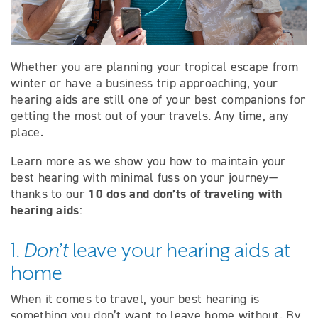
Whether you are planning your tropical escape from
winter or have a business trip approaching, your
hearing aids are still one of your best companions for
getting the most out of your travels. Any time, any
place.
Learn more as we show you how to maintain your
best hearing with minimal fuss on your journey—
10 dos and don’ts of traveling with
thanks to our
hearing aids
:
1.
Don’t
leave your hearing aids at
home
When it comes to travel, your best hearing is
something you don’t want to leave home without. By