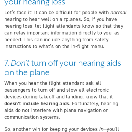
your hearing loss
Let’s face it: It can be difficult for people with
normal
hearing to hear well on airplanes. So, if you have
hearing loss, let flight attendants know so that they
can relay important information directly to you, as
needed. This can include anything from safety
instructions to what’s on the in-flight menu.
7.
Don’t
turn off your hearing aids
on the plane
When you hear the flight attendant ask all
passengers to turn off and stow all electronic
devices during takeoff and landing, know that it
doesn’t include hearing aids
. Fortunately, hearing
aids do not interfere with plane navigation or
communication systems.
So, another win for keeping your devices
in
—you’ll