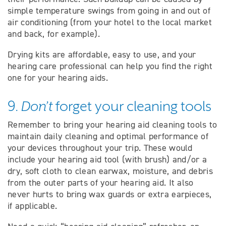
simple temperature swings from going in and out of
air conditioning (from your hotel to the local market
and back, for example).
Drying kits are affordable, easy to use, and your
hearing care professional can help you find the right
one for your hearing aids.
9.
Don’t
forget your cleaning tools
Remember to bring your hearing aid cleaning tools to
maintain daily cleaning and optimal performance of
your devices throughout your trip. These would
include your hearing aid tool (with brush) and/or a
dry, soft cloth to clean earwax, moisture, and debris
from the outer parts of your hearing aid. It also
never hurts to bring wax guards or extra earpieces,
if applicable.