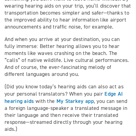
wearing hearing aids on your trip, you’ll discover that
transportation becomes simpler and safer—thanks to
the improved ability to hear information like airport
announcements and traffic noise, for example.
And when you arrive at your destination, you can
fully immerse: Better hearing allows you to hear
moments like waves crashing on the beach. The
“calls” of native wildlife. Live cultural performances.
And of course, the ever-fascinating melody of
different languages around you.
(Did you know today’s hearing aids can also act as
Edge AI
your personal translators? When you pair
hearing aids
My Starkey app
with the
, you can send
a foreign language-speaker a translated message in
their language and then receive their translated
response—streamed directly through your hearing
aids.)