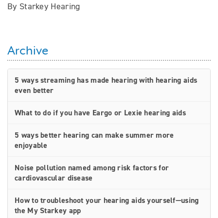
By Starkey Hearing
Archive
5 ways streaming has made hearing with hearing aids
even better
What to do if you have Eargo or Lexie hearing aids
5 ways better hearing can make summer more
enjoyable
Noise pollution named among risk factors for
cardiovascular disease
How to troubleshoot your hearing aids yourself—using
the My Starkey app