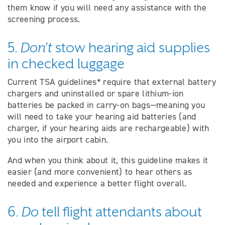
them know if you will need any assistance with the
screening process.
5.
Don’t
stow hearing aid supplies
in checked luggage
Current TSA guidelines* require that external battery
chargers and uninstalled or spare lithium-ion
batteries be packed in carry-on bags—meaning you
will need to take your hearing aid batteries (and
charger, if your hearing aids are rechargeable) with
you into the airport cabin.
And when you think about it, this guideline makes it
easier (and more convenient) to hear others as
needed and experience a better flight overall.
6.
Do
tell flight attendants about