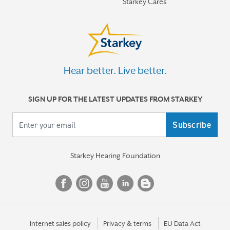
Starkey Cares
for severe tinnitus
More stories
Hear better. Live better.
SIGN UP FOR THE LATEST UPDATES FROM STARKEY
Your email
Starkey Hearing Foundation
Internet sales policy
Privacy & terms
EU Data Act