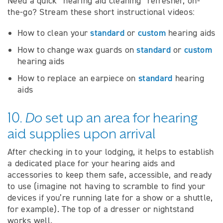
Need a quick “hearing aid cleaning” refresher, on-
the-go? Stream these short instructional videos:
standard
custom
How to clean your
or
hearing aids
standard
custom
How to change wax guards on
or
hearing aids
standard
How to replace an earpiece on
hearing
aids
10.
Do
set up an area for hearing
aid supplies upon arrival
After checking in to your lodging, it helps to establish
a dedicated place for your hearing aids and
accessories to keep them safe, accessible, and ready
to use (imagine not having to scramble to find your
devices if you’re running late for a show or a shuttle,
for example). The top of a dresser or nightstand
works well.