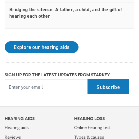
Bridging the silence: A father, a child, and the gift of
hearing each other
How rechargeable hearing aids work—and why they
may be right for you
Explore our hearing aids
Why Starkey is trusted by these surprising individuals
living with hearing loss
How poor cardiovascular health can affect the
SIGN UP FOR THE LATEST UPDATES FROM STARKEY
progression of hearing loss
YOUR EMAIL
How better hearing can benefit women's overall health
Top 7 ways to participate in Better Hearing Month
HEARING AIDS
HEARING LOSS
Stress Awareness Month spotlight: How tinnitus can
impact our ability to work
Hearing aids
Online hearing test
Reviews
Types & causes