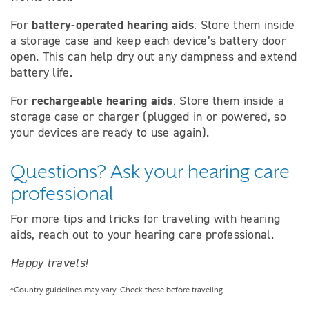
battery-operated hearing aids
For
: Store them inside
a storage case and keep each device’s battery door
open. This can help dry out any dampness and extend
battery life.
rechargeable hearing aids
For
: Store them inside a
storage case or charger (plugged in or powered, so
your devices are ready to use again).
Questions? Ask your hearing care
professional
For more tips and tricks for traveling with hearing
aids, reach out to your hearing care professional.
Happy travels!
*Country guidelines may vary. Check these before traveling.