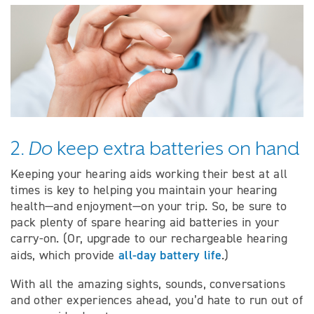
2.
Do
keep extra batteries on hand
Keeping your hearing aids working their best at all
times is key to helping you maintain your hearing
health—and enjoyment—on your trip. So, be sure to
pack plenty of spare hearing aid batteries in your
carry-on. (Or, upgrade to our rechargeable hearing
all-day battery life
aids, which provide
.)
With all the amazing sights, sounds, conversations
and other experiences ahead, you’d hate to run out of