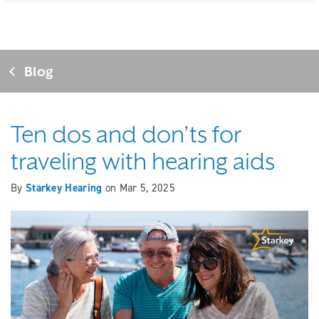
Blog
Ten dos and don’ts for
traveling with hearing aids
By
Starkey Hearing
on
Mar 5, 2025