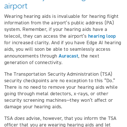
airport
Wearing hearing aids is invaluable for hearing flight
information from the airport’s public address (PA)
system. Remember, if your hearing aids have a
hearing loop
telecoil, they can access the airport’s
for increased clarity. And if you have Edge AI hearing
aids, you will soon be able to seamlessly access
Auracast
announcements through
, the next
generation of connectivity.
The Transportation Security Administration (TSA)
security checkpoints are no exception to this “Do.”
There is no need to remove your hearing aids while
going through metal detectors, x-rays, or other
security screening machines—they won’t affect or
damage your hearing aids.
TSA
does
advise, however, that you inform the TSA
officer that you are wearing hearing aids and let