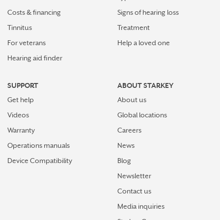
Stay connected in more places with Starkey’s
Costs & financing
Signs of hearing loss
Auracast™ assistant
Tinnitus
Treatment
How plants make sounds and why it matters to insects
For veterans
Help a loved one
Hearing aid finder
Starkey and UNICEF: Expanding Access to Global
Disability Care
SUPPORT
ABOUT STARKEY
How Starkey’s AI hearing aids use AI for better
Get help
About us
hearing and living
Videos
Global locations
Starkey’s best hearing aids, Omega AI—now with even
Warranty
Careers
greater connectivity, convenience
Operations manuals
News
How the brain helps us hear sound from all around
Device Compatibility
Blog
Newsletter
How hearing aids help me stay connected to the people
I love
Contact us
Media inquiries
Tinnitus Awareness Week spotlight on new predictors